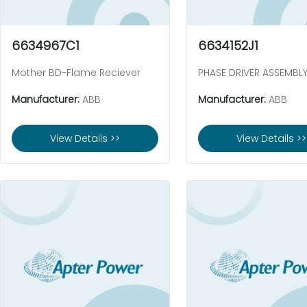
6634967C1
6634152J1
Mother BD-Flame Reciever
PHASE DRIVER ASSEMBL
Manufacturer:
ABB
Manufacturer:
ABB
View Details >>
View Details >>