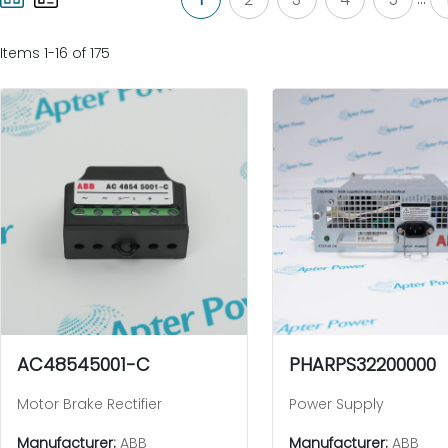
Items 1-16 of 175
AC48545001-C
PHARPS32200000
Motor Brake Rectifier
Power Supply
Manufacturer:
ABB
Manufacturer:
ABB