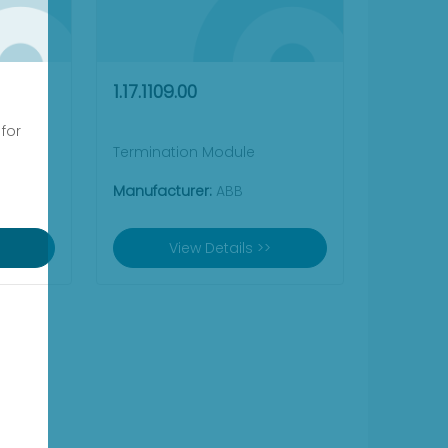
1.17.1109.00
 for
Termination Module
Manufacturer:
ABB
View Details >>