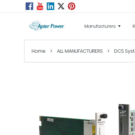
Manufacturers
Home
>
ALL MANUFACTURERS
>
DCS Sys