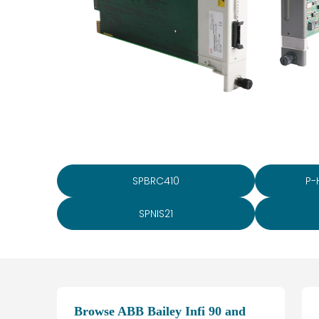
SPBRC410
P-
SPNIS21
Browse ABB Bailey Infi 90 and