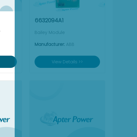
6632094A1
Y
Bailey Module
Manufacturer:
ABB
View Details >>