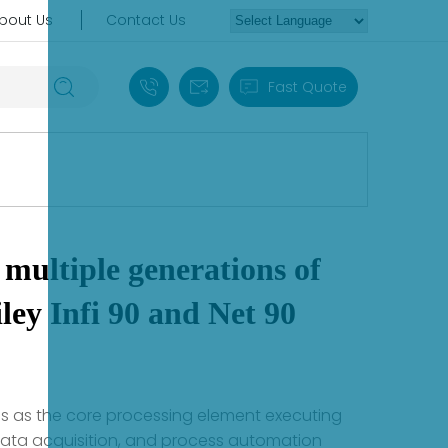
bout Us
Contact Us
+86 18030235313
sales13@apterpower.com
Fast Quote
multiple generations of
ey Infi 90 and Net 90
ons as the core processing element executing
 data acquisition, and process automation