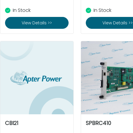
In Stock
In Stock
View Details >>
View Details >>
CBI21
SPBRC410