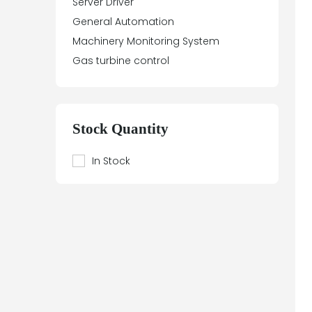
Server Driver
General Automation
Machinery Monitoring System
Gas turbine control
Stock Quantity
In Stock