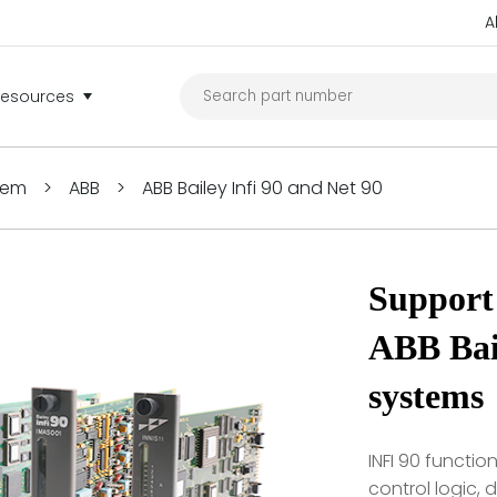
A
Resources
tem
>
ABB
>
ABB Bailey Infi 90 and Net 90
Support 
ABB Bail
systems
INFI 90 functi
control logic,