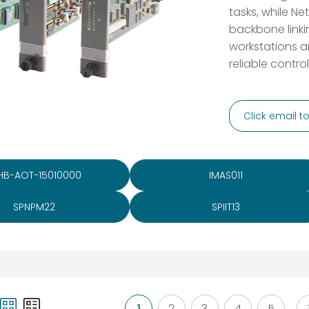
tasks, while N
backbone linki
workstations a
reliable contro
Click email 
HB-AOT-15010000
IMAS011
SPNPM22
SPIIT13
1
2
3
4
5
...