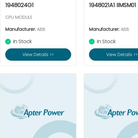
1948024G1
1948021A1 IIMSM01
CPU MODULE
Manufacturer:
ABB
Manufacturer:
ABB
In Stock
In Stock
View Details >>
View Details >>