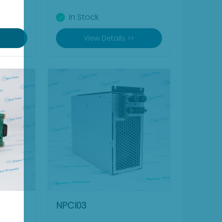
In Stock
View Details >>
NPCI03