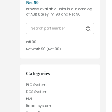
Net 90
Browse available units in our catalog
of ABB Bailey Infi 90 and Net 90
Infi 90
Network 90 (Net 90)
Categories
PLC Systems
DCS System
HMI
Robot system