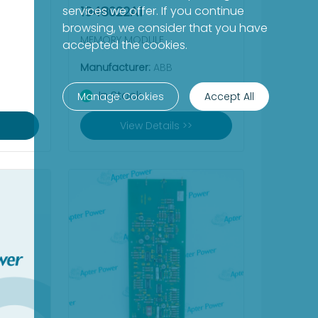
services we offer. If you continue
1948022A1
browsing, we consider that you have
MEMORY MODULE
accepted the cookies.
Manufacturer:
ABB
In Stock
Manage Cookies
Accept All
View Details >>