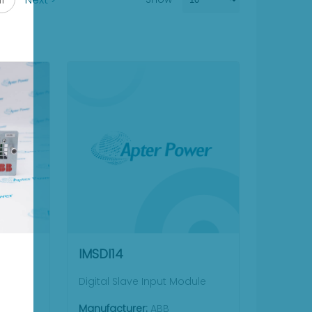
IMSDI14
Digital Slave Input Module
Manufacturer:
ABB