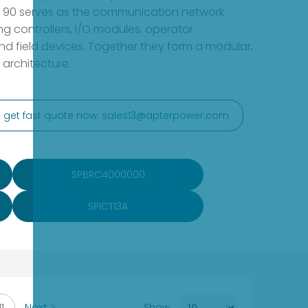
et 90 serves as the communication network
ng controllers, I/O modules, operator
nd field devices. Together they form a modular,
l architecture.
to get fast quote now: sales13@apterpower.com
SPBRC4000000
SPICT13A
11
Next >
Show