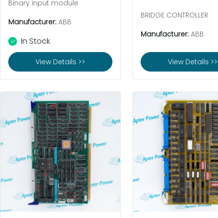
Binary input module
BRIDGE CONTROLLER
Manufacturer:
ABB
Manufacturer:
ABB
In Stock
View Details >>
View Details >>