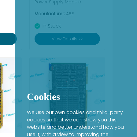
Power Supply Module
Manufacturer:
ABB
In Stock
View Details >>
Cookies
We use our own cookies and third-party
cookies so that we can show you this
website and better understand how you
use it, with a view to improving the