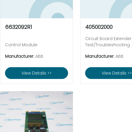
6632092R1
405002000
Circuit Board Extender
Control Module
Test/Troubleshooting
Manufacturer:
ABB
Manufacturer:
ABB
View Details >>
View Details >>