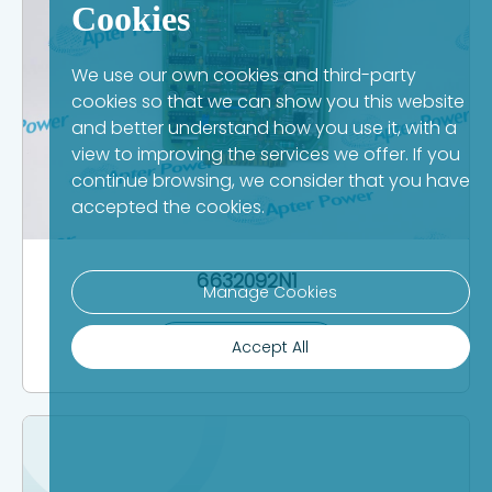
Cookies
We use our own cookies and third-party
cookies so that we can show you this website
and better understand how you use it, with a
view to improving the services we offer. If you
continue browsing, we consider that you have
accepted the cookies.
6632092N1
Manage Cookies
Product Details >>
Accept All