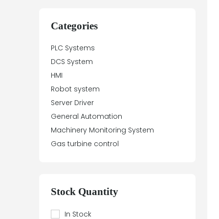
Categories
PLC Systems
DCS System
HMI
Robot system
Server Driver
General Automation
Machinery Monitoring System
Gas turbine control
Stock Quantity
In Stock