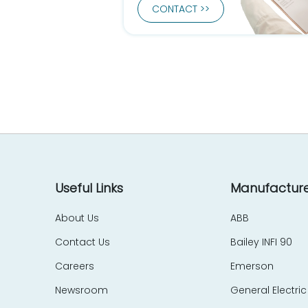
CONTACT >>
Useful Links
Manufacture
About Us
ABB
Contact Us
Bailey INFI 90
Careers
Emerson
Newsroom
General Electric