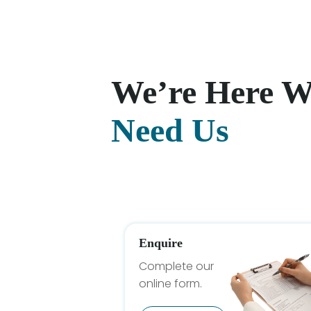
We’re Here 
Need Us
Enquire
Complete our
online form.