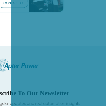
CONTACT >>
scribe To Our Newsletter
gular updates and real automation insights