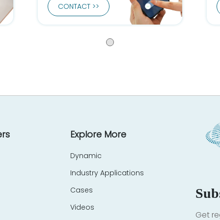
CONTACT >>
rs
Explore More
Dynamic
Industry Applications
Cases
Sub
Videos
Get re