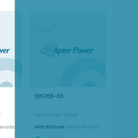
106765-06
r
Interconnect Cable
Nevada
Manufacturer:
Bently Nevada