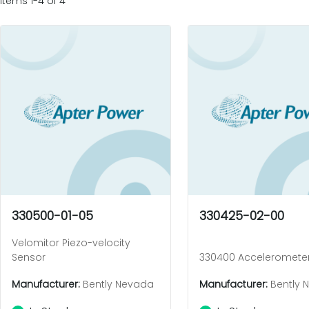
Items 1-4 of 4
330500-01-05
330425-02-00
Velomitor Piezo-velocity
Sensor
330400 Acceleromete
Manufacturer:
Bently Nevada
Manufacturer:
Bently 