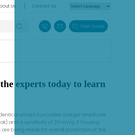
bout Us
Contact Us
+86 18030235313
sales13@apterpower.com
Fast Quote
the experts today to learn
dentical except it provides a larger amplitude
k) and a sensitivity of 25 mV/g. If housing
re being made for overall protection of the