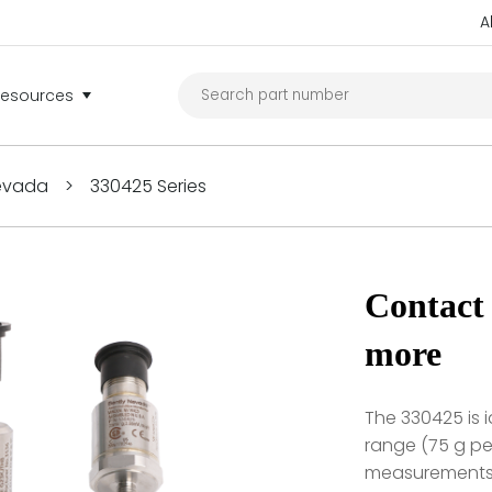
A
Resources
Nevada
>
330425 Series
Contact 
more
The 330425 is i
range (75 g pea
measurements a