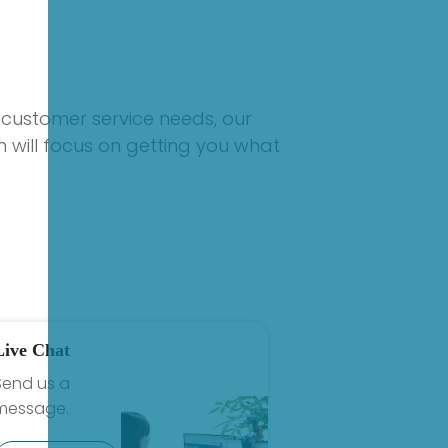
 customer service needs, our
 will focus on getting you what
Live Chat
Send us a
message.