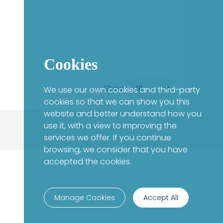
Cookies
Show
We use our own cookies and third-party
cookies so that we can show you this
website and better understand how you
use it, with a view to improving the
services we offer. If you continue
browsing, we consider that you have
accepted the cookies.
Manage Cookies
Accept All