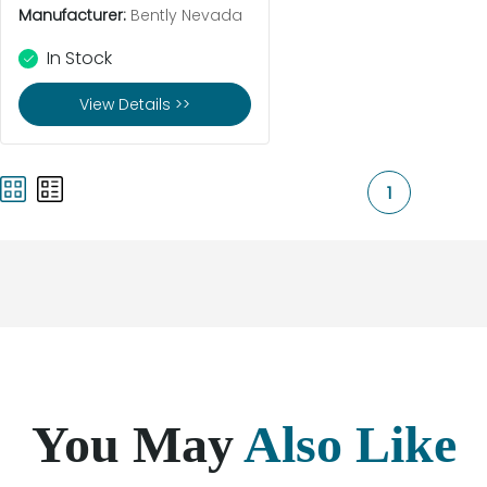
Manufacturer:
Bently Nevada
In Stock
View Details >>
1
You May
Also Like