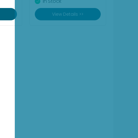
In Stock
View Details >>