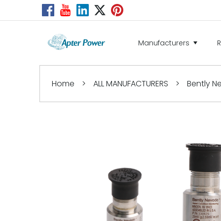
Manufacturers
Home
>
ALL MANUFACTURERS
>
Bently 