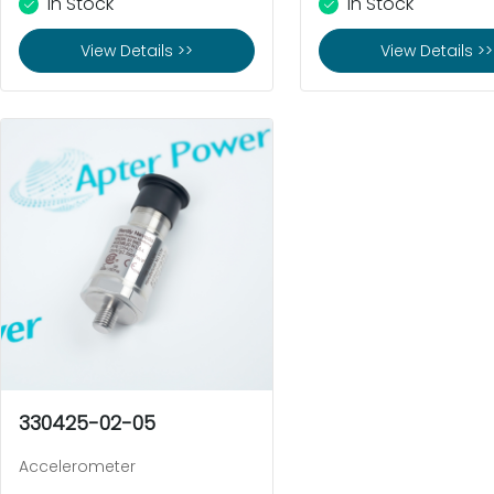
In Stock
In Stock
View Details >>
View Details >>
330425-02-05
Accelerometer