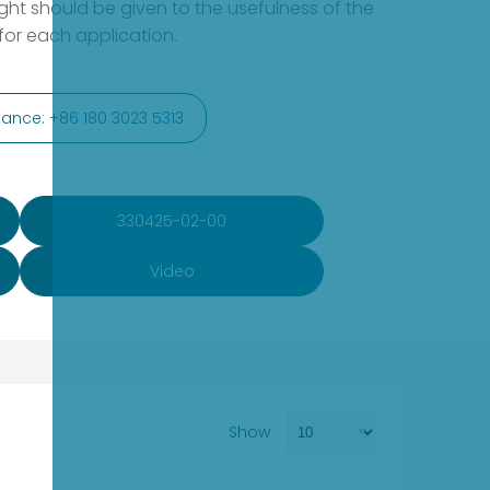
ht should be given to the usefulness of the
or each application.
ance: +86 180 3023 5313
330425-02-00
Video
Show