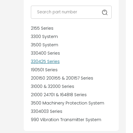
2155 Series
3300 System
3500 System
330400 Series
330425 Series
190501 Series
200150 200155 & 200157 Series
31000 & 32000 Series
21000 24701 & 164818 Series
3500 Machinery Protection System
3304003 Series
990 Vibration Transmitter System