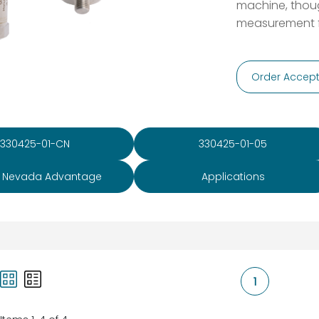
machine, thoug
measurement f
Order Accept
330425-01-CN
330425-01-05
y Nevada Advantage
Applications
1