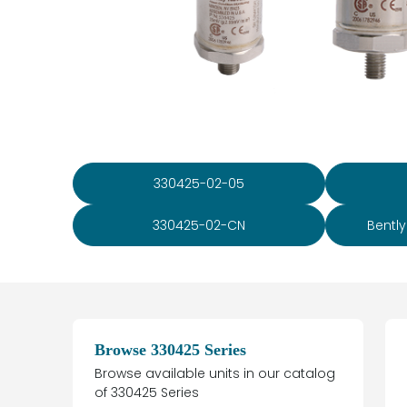
330425-02-05
330425-02-CN
Bentl
Browse 330425 Series
Browse available units in our catalog
of 330425 Series