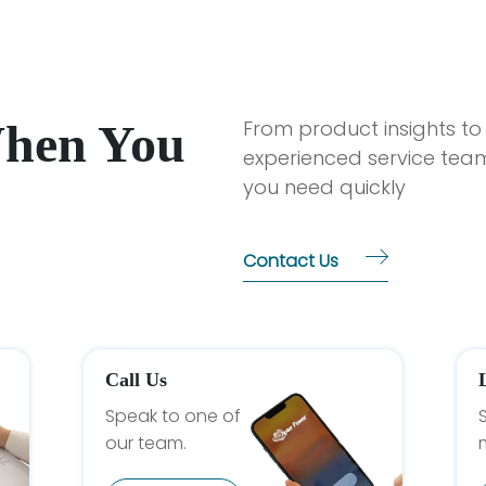
When You
From product insights to
experienced service team
you need quickly
Contact Us
Call Us
Speak to one of
our team.