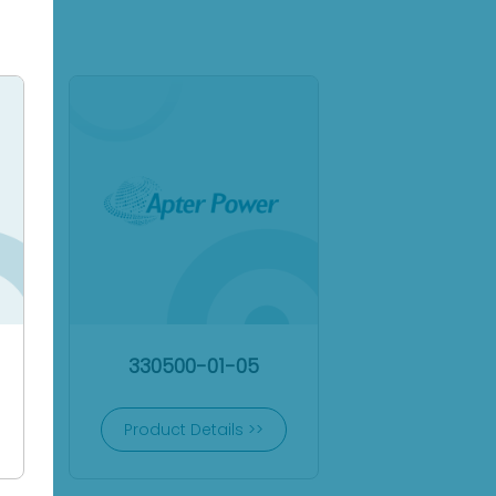
330500-01-05
Product Details >>