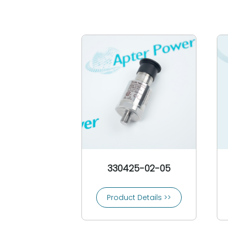
330425-02-05
Product Details >>