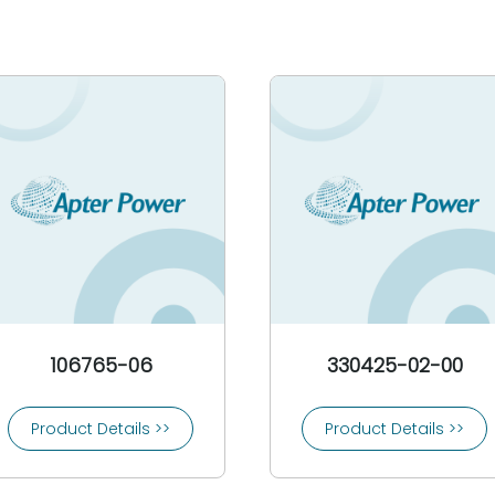
106765-06
330425-02-00
Product Details >>
Product Details >>