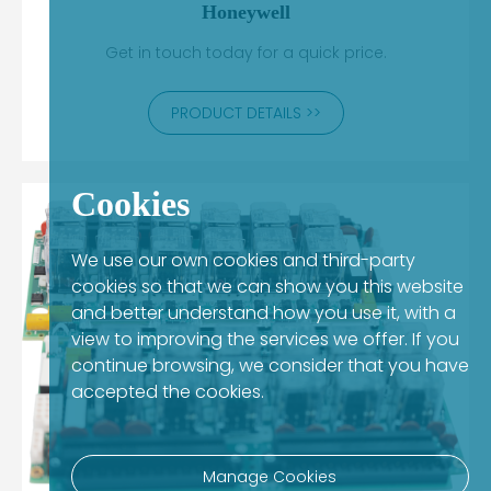
Honeywell
Get in touch today for a quick price.
PRODUCT DETAILS >>
Cookies
We use our own cookies and third-party
cookies so that we can show you this website
and better understand how you use it, with a
view to improving the services we offer. If you
continue browsing, we consider that you have
accepted the cookies.
Manage Cookies