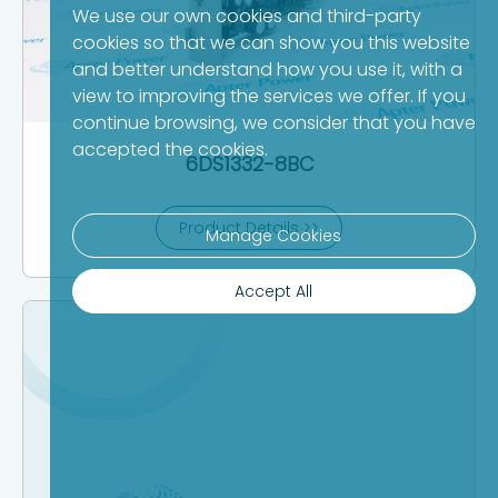
We use our own cookies and third-party
cookies so that we can show you this website
and better understand how you use it, with a
view to improving the services we offer. If you
continue browsing, we consider that you have
accepted the cookies.
6DS1332-8BC
Product Details >>
Manage Cookies
Accept All