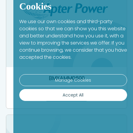
Cookies
We use our own cookies and third-party
cookies so that we can show you this website
and better understand how you use it, with a
view to improving the services we offer. If you
continue browsing, we consider that you have
accepted the cookies.
BMXAMM0600
Manage Cookies
Accept All
Product Details >>