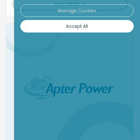
View Details >>
Manage Cookies
Accept All