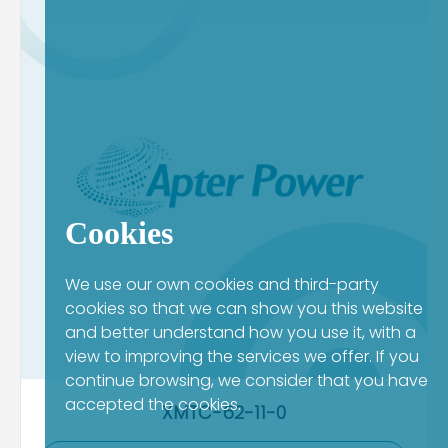
Cookies
We use our own cookies and third-party
cookies so that we can show you this website
and better understand how you use it, with a
view to improving the services we offer. If you
continue browsing, we consider that you have
accepted the cookies.
XMTC-62-11-0