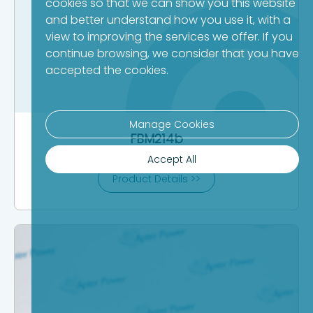
cookies so that we can show you this website
and better understand how you use it, with a
view to improving the services we offer. If you
continue browsing, we consider that you have
accepted the cookies.
Manage Cookies
FBM214b
Accept All
Product Details >>