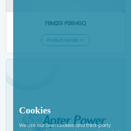
FBM201 P0914SQ
Product Details >>
Cookies
We use our own cookies and third-party