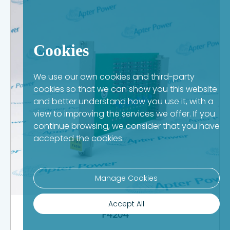
Cookies
We use our own cookies and third-party
cookies so that we can show you this website
and better understand how you use it, with a
view to improving the services we offer. If you
continue browsing, we consider that you have
accepted the cookies.
Manage Cookies
Accept All
F4204