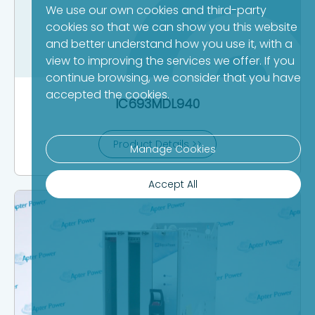
We use our own cookies and third-party
cookies so that we can show you this website
and better understand how you use it, with a
view to improving the services we offer. If you
continue browsing, we consider that you have
accepted the cookies.
IC693MDL940
Product Details >>
Manage Cookies
Accept All