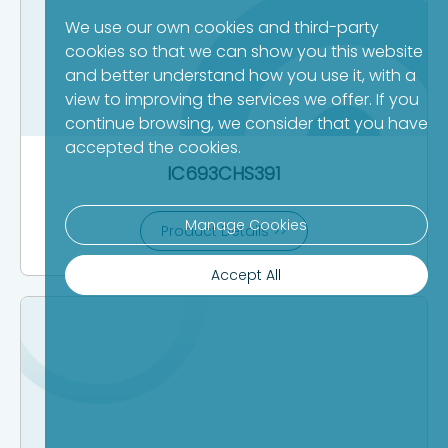
We use our own cookies and third-party
cookies so that we can show you this website
and better understand how you use it, with a
view to improving the services we offer. If you
continue browsing, we consider that you have
accepted the cookies.
IC693CHS391
Manage Cookies
Product Details >>
Accept All