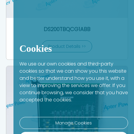
DS200TBQCG1ABB
Cookies
Product Details >>
We use our own cookies and third-party
cookies so that we can show you this website
and better understand how you use it, with a
view to improving the services we offer. If you
continue browsing, we consider that you have
accepted the cookies.
Manage Cookies