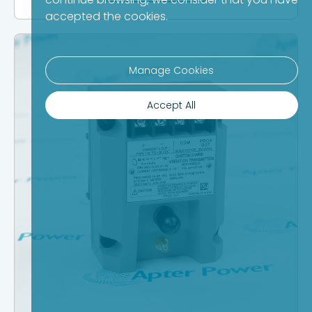
accepted the cookies.
Manage Cookies
Accept All