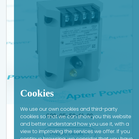
Cookies
We use our own cookies and third-party
990-05-50-01-00
cookies so that we can show you this website
and better understand how you use it, with a
view to improving the services we offer. If you
Product Details >>
continue browsing, we consider that you have