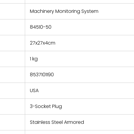
e based on
y. You must
Machinery Monitoring System
 obtain a
zation and
efective
84510-50
within 14
rting the
27x27x4cm
t.
1 kg
8537101190
USA
3-Socket Plug
Stainless Steel Armored