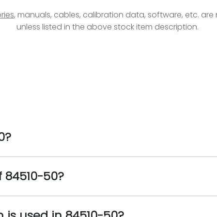
ries
, manuals, cables, calibration data, software, etc. ar
unless listed in the above stock item description.
0?
f 84510-50?
n is used in 84510-50?