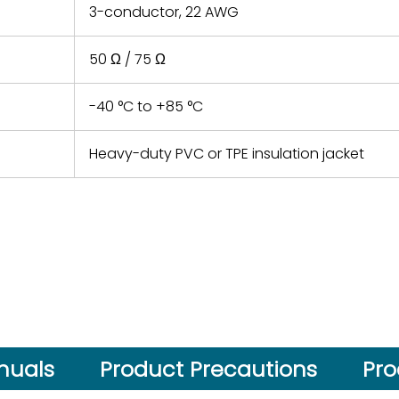
3-conductor, 22 AWG
50 Ω / 75 Ω
-40 °C to +85 °C
Heavy-duty PVC or TPE insulation jacket
nuals
Product Precautions
Pro