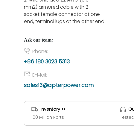
mm2) armored cable with 2
socket female connector at one
end, terminal lugs at the other end
Ask our team:
Phone:
+86 180 3023 5313
E-Mail:
sales13@apterpower.com
Inventory >>
Qu
100 Million Parts
Tested