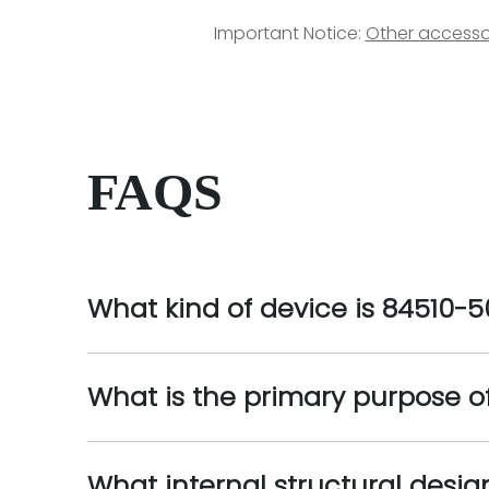
Important Notice:
Other accesso
FAQS
What kind of device is 84510-5
What is the primary purpose o
What internal structural desig