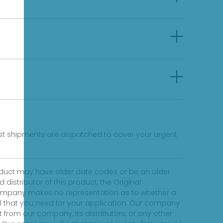
fast shipments are dispatched to cover your urgent
product may have older date codes or be an older
distributor of this product, the Original
 company makes no representation as to whether a
evel that you need for your application. Our company
 from our company, its distributors, or any other