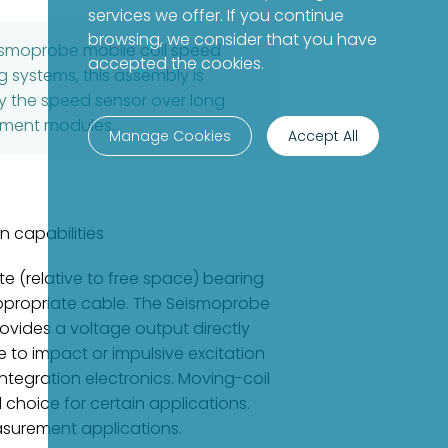
services we offer. If you continue
browsing, we consider that you have
eismoprobe mobile coil speed
accepted the cookies.
 systems, this assembly is
 by the speed sensor over long
rument modules.
Manage Cookies
Accept All
n capabilities
 (relative to free space) bearing
 appropriate cable. The Seismoprobe
rovides a voltage output directly
e to impact or impulsive excitation
ntegration electronics. Moving-coil
 choice for certain applications.
asurement applications.