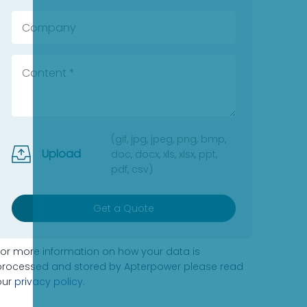
(gif, jpg, jpeg, png, bmp,
Upload
doc, docx, xls, xlsx, ppt,
pdf, csv)
Get a Quote
For more information on how your data is
processed and stored by Apterpower please read
our
privacy policy
.