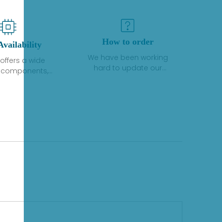
How to order
Availability
We have been working
offers a wide
hard to update our
f components,
inventory. If we have stock
 and services
or parts available for new
 to industrial
factory purchases, you
on. We have a
can contact the order
plus of stocks
online. If we do not
so distributors
currently have an
roducts from a
inventory, the displayed
y of quality
quantity will show "Ask".
facturers.
Please create an online
quote or contact us by
phone, fax or email to
check availability.