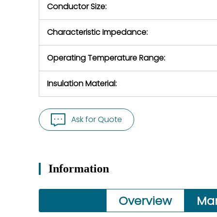
Conductor Size:
Characteristic Impedance:
Operating Temperature Range:
Insulation Material:
Ask for Quote
Information
Overview
Ma