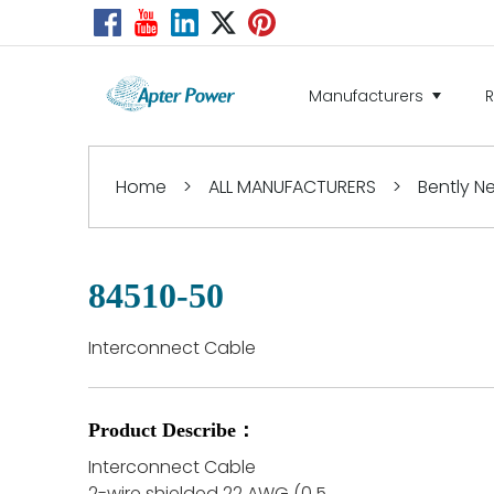
Manufacturers
Home
>
ALL MANUFACTURERS
>
Bently 
84510-50
Interconnect Cable
Product Describe：
Interconnect Cable
2-wire shielded 22 AWG (0.5