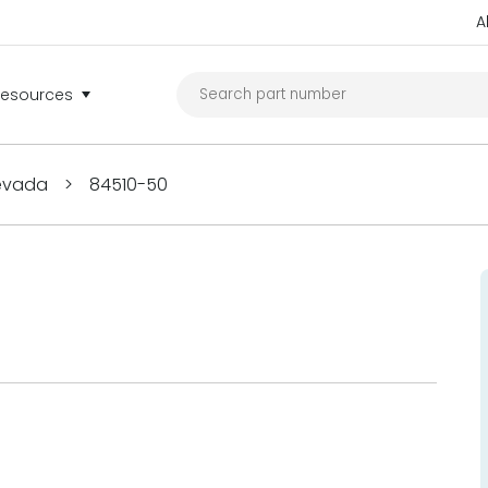
A
Resources
Nevada
>
84510-50