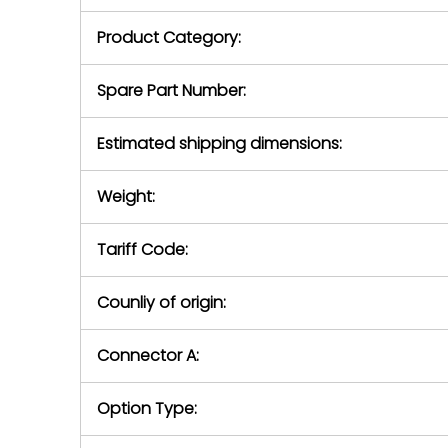
purchase pric
our availabilit
Product Category:
contact us to
return authori
return the d
Spare Part Number:
device to us 
days of repo
Estimated shipping dimensions:
defec
Weight:
Tariff Code:
Counliy of origin:
Connector A:
Option Type: