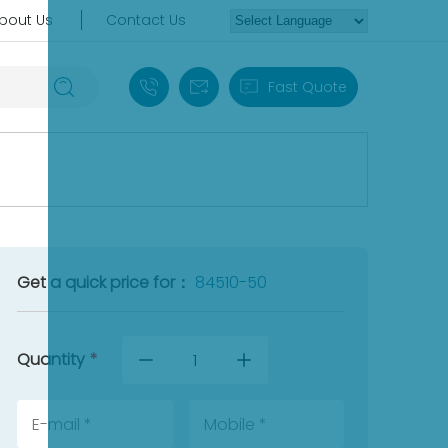
bout Us
Contact Us
+86 18030235313
sales13@apterpower.com
Fast Quote
Get a quick price for：
84510-50
Quantity
*