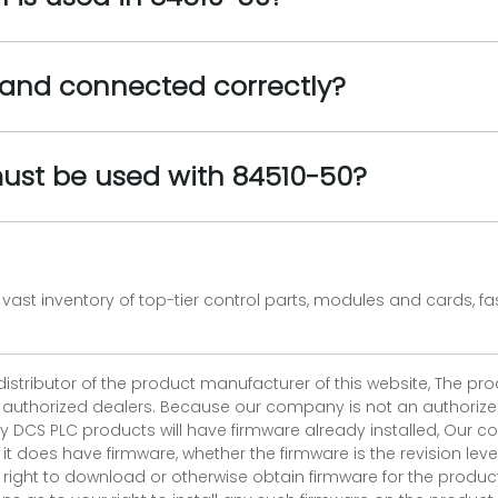
and connected correctly?
ust be used with 84510-50?
vast inventory of top-tier control parts, modules and cards, 
 distributor of the product manufacturer of this website, The 
r authorized dealers. Because our company is not an authorized 
 DCS PLC products will have firmware already installed, Our
if it does have firmware, whether the firmware is the revision l
 right to download or otherwise obtain firmware for the product