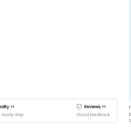
ality >>
Reviews >>
 ready ship
Good feedback