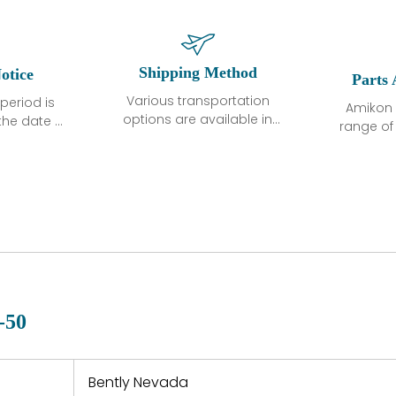
Shipping Method
otice
Parts 
Various transportation
period is
Amikon 
options are available in
the date of
range o
each country. Shipping
unless
products
methods and fees are
ted in the
related
clearly indicated on all
ption. We
automati
quotations.Various
hat the
large sur
transportation options
ot exhibit
and are al
are available in each
fects that
of new p
country. Shipping
er normal
variet
methods and fees are
nditions
manu
clearly indicated on all
warranty
quotations.
d.
-50
 a defect,
nd new
 repair
refund the
Bently Nevada