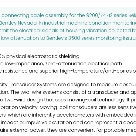
d connecting cable assembly for the 9200/74712 series S
entley Nevada. In industrial machine condition monitoring
smit the electrical signals of housing vibration collected
 low attenuation to Bentley's 3500 series monitoring inst
0% physical electrostatic shielding
 a low-impedance, zero-attenuation electrical path
e resistance and superior high-temperature/anti-corrosio
ty Transducer Systems are designed to measure absolute
ration. The two-wire systems consist of a transducer and
s a two-wire design that uses moving-coil technology. It p
ibration velocity. Moving-coil transducers are less sensitiv
ers, which are inherently accelerometers with embedded i
o impact or impulsive excitation and can represent a good
uire external power, they are convenient for portable me