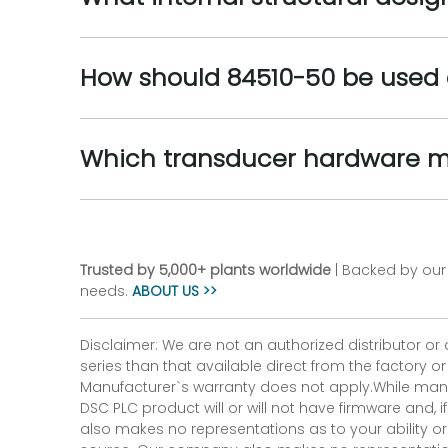
How should 84510-50 be used 
Which transducer hardware m
Trusted by 5,000+ plants worldwide
| Backed by our 
needs.
ABOUT US >>
Disclaimer: We are not an authorized distributor or
series than that available direct from the factory o
Manufacturer`s warranty does not apply.While many
DSC PLC product will or will not have firmware and, 
also makes no representations as to your ability or