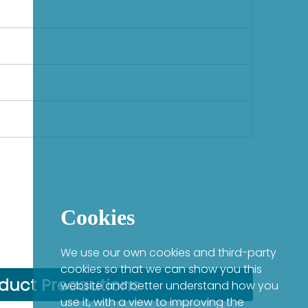
Cookies
We use our own cookies and third-party
cookies so that we can show you this
duct Precautions
website and better understand how you
use it, with a view to improving the