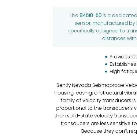
The
84510-50
is a dedicate
sensor, manufactured by B
specifically designed to tran
distances with
Provides 10
Establishes
High fatigu
Bently Nevada Seismoprobe Veloci
housing, casing, or structural vib
family of velocity transducers i
proportional to the transducer's v
than solid-state velocity transduc
transducers are less sensitive t
Because they don’t req