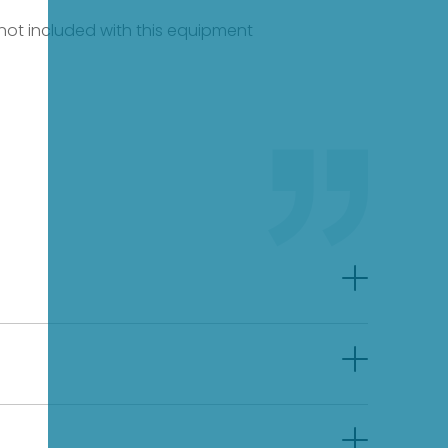
e not included with this equipment