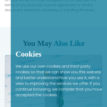
on your behalf. It is your obligation to comply with the
terms of any End-User License Agreement or similar
document related to obtaining or installing firmware.
You May
Also Like
Cookies
We use our own cookies and third-party
cookies so that we can show you this website
and better understand how you use it, with a
view to improving the services we offer. If you
continue browsing, we consider that you have
accepted the cookies.