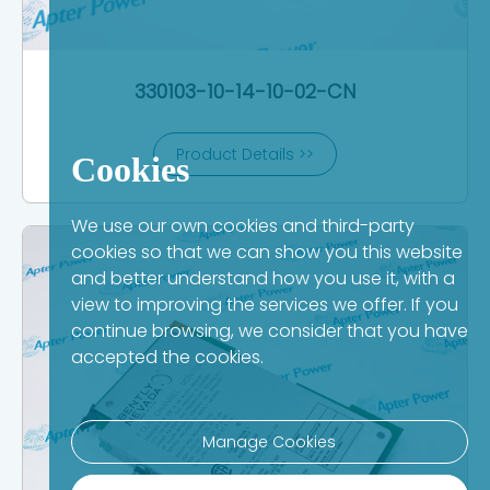
330103-10-14-10-02-CN
Product Details >>
Cookies
We use our own cookies and third-party
cookies so that we can show you this website
and better understand how you use it, with a
view to improving the services we offer. If you
continue browsing, we consider that you have
accepted the cookies.
Manage Cookies