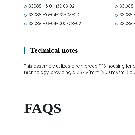
330881 16 04 132 03 02
33O881
330881-16-04-132-03-00
330881
330881-16-04-000-03-02
330881
Technical notes
This assembly utilizes a reinforced PPS housing for 
technology, providing a 7.87 V/mm (200 mV/mil) o
FAQS