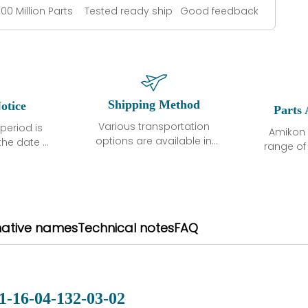
100 Million Parts
Tested ready ship
Good feedback
Shipping Method
otice
Parts 
Various transportation
period is
Amikon 
options are available in
the date of
range o
each country. Shipping
unless
products
methods and fees are
ted in the
related
clearly indicated on all
ption. We
automati
quotations.Various
hat the
large sur
transportation options
ot exhibit
and are al
native names
Technical notes
FAQ
are available in each
fects that
of new p
country. Shipping
er normal
variet
methods and fees are
nditions
manu
clearly indicated on all
warranty
quotations.
d.
1-16-04-132-03-02
 a defect,