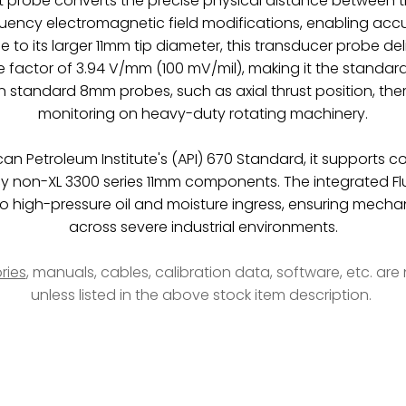
 probe converts the precise physical distance between 
quency electromagnetic field modifications, enabling acc
 to its larger 11mm tip diameter, this transducer probe de
e factor of 3.94 V/mm (100 mV/mil), making it the standard 
standard 8mm probes, such as axial thrust position, the
monitoring on heavy-duty rotating machinery.
can Petroleum Institute's (API) 670 Standard, it supports 
y non-XL 3300 series 11mm components. The integrated Fl
o high-pressure oil and moisture ingress, ensuring mechanic
across severe industrial environments.
ries
, manuals, cables, calibration data, software, etc. ar
unless listed in the above stock item description.