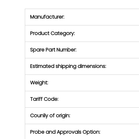
we will se
during the warranty
equipment,
period.
Manufacturer:
equipment or 
purchase pric
our availabilit
Product Category:
contact us to
return authori
return the d
Spare Part Number:
device to us 
days of repo
Estimated shipping dimensions:
defec
Weight:
Tariff Code:
Counliy of origin:
Probe and Approvals Option: