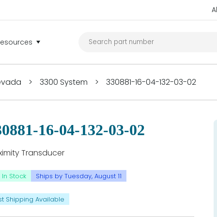
A
Resources
Nevada
>
3300 System
>
330881-16-04-132-03-02
30881-16-04-132-03-02
ximity Transducer
In Stock
Ships by Tuesday, August 11
st Shipping Available