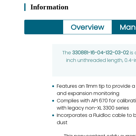
Information
Overview
Man
The
330881-16-04-132-03-02
is
inch unthreaded length, 0.4-i
Features an 11mm tip to provide 
and expansion monitoring
Complies with API 670 for calibr
with legacy non-XL 3300 series
Incorporates a Fluidloc cable to 
dust