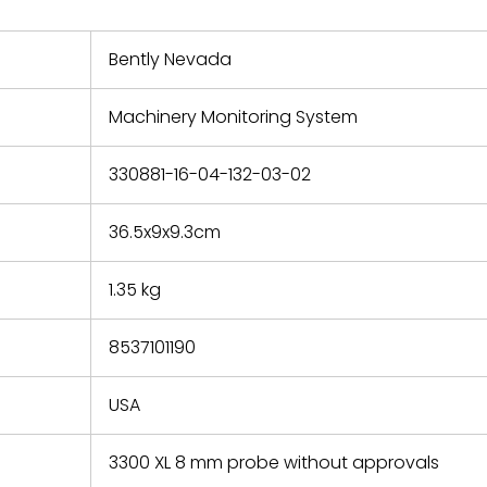
nd new
 repair
refund the
Bently Nevada
e based on
y. You must
Machinery Monitoring System
 obtain a
zation and
efective
330881-16-04-132-03-02
within 14
rting the
36.5x9x9.3cm
t.
1.35 kg
8537101190
USA
3300 XL 8 mm probe without approvals