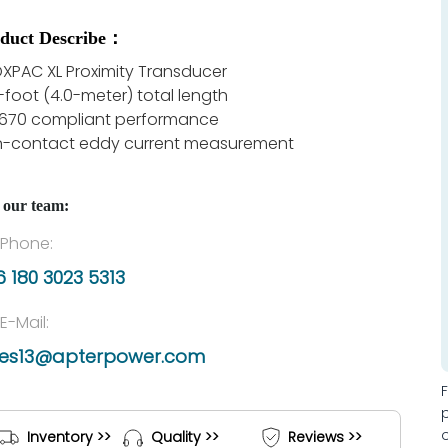
duct Describe：
XPAC XL Proximity Transducer
2-foot (4.0-meter) total length
 670 compliant performance
-contact eddy current measurement
 our team:
Phone:
 180 3023 5313
E-Mail:
les13@apterpower.com
Inventory >>
Quality >>
Reviews >>