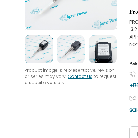
Pro
PRO
13.
API
Non
Ask
Product image is representative; revision
or series may vary.
Contact us
to request
a specific version.
+86
sa