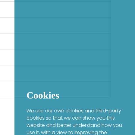
Cookies
We use our own cookies and third-party
cookies so that we can show you this
website and better understand how you
use it, with a view to improving the