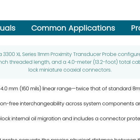
uals
Common Applications
Pr
 a 3300 XL Series 11mm Proximity Transducer Probe configure
nch threaded length, and a 4.0-meter (13.2-foot) total cab
lock miniature coaxial connectors.
a 4.0 mm (160 mils) linear range—twice that of standard 
ation-free interchangeability across system components a
block internal oil migration and includes a connector prot