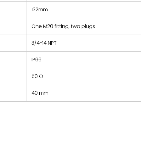
132mm
One M20 fitting, two plugs
3/4-14 NPT
IP66
50 Ω
40 mm