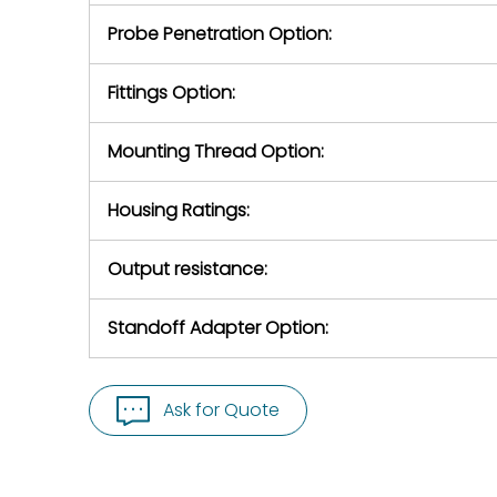
Probe Penetration Option:
Fittings Option:
Mounting Thread Option:
Housing Ratings:
Output resistance:
Standoff Adapter Option:
Ask for Quote