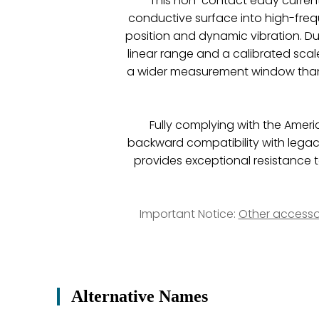
This non-contact eddy current
conductive surface into high-fre
position and dynamic vibration. Due
linear range and a calibrated scal
a wider measurement window than 
Fully complying with the Ameri
backward compatibility with legac
provides exceptional resistance t
Important Notice:
Other accesso
Alternative Names