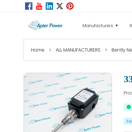
Manufacturers
Home
>
ALL MANUFACTURERS
>
Bently 
3
Pro
Fa