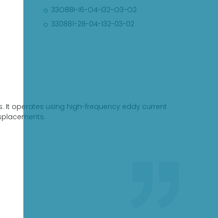
33O88I-I6-O4-I32-O3-O2
330881-28-04-132-03-02
ts. It operates using high-frequency eddy current
isplacements.