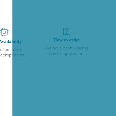
How to order
Availability
We have been working
offers a wide
hard to update our
f components,
inventory. If we have stock
 and services
or parts available for new
 to industrial
factory purchases, you
on. We have a
can contact the order
plus of stocks
online. If we do not
so distributors
currently have an
roducts from a
inventory, the displayed
y of quality
quantity will show "Ask".
facturers.
Please create an online
quote or contact us by
phone, fax or email to