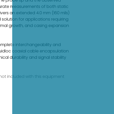
the probe tip and the observed
urate measurements of both static
livers an extended 4.0 mm (160 mils)
solution for applications requiring
rmal growth, and casing expansion
complete interchangeability and
uidloc coaxial cable encapsulation
al durability and signal stability
e not included with this equipment