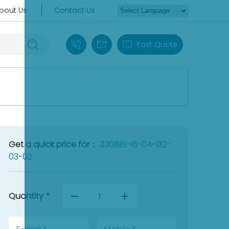
bout Us
Contact Us
+86 18030235313
sales13@apterpower.com
Fast Quote
Get a quick price for：
330881-16-04-132-
03-02
Quantity
*