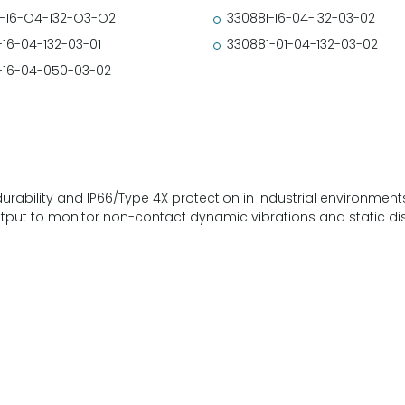
-16-O4-132-O3-O2
33088I-I6-04-I32-03-02
-16-04-132-03-01
330881-01-04-132-03-02
-16-04-050-03-02
durability and IP66/Type 4X protection in industrial environmen
utput to monitor non-contact dynamic vibrations and static d