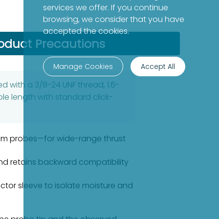
services we offer. If you continue
browsing, we consider that you have
accepted the cookies.
oduct Precautions
Manage Cookies
Accept All
d with a 3/8-24 UNF thread, 1.6-
le length with standard click-
8mm probes—for wide-range thrust
nd retains backward compatibility
ector sleeve to isolate moisture and