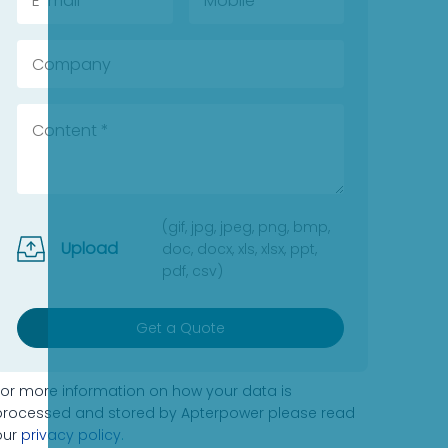
(gif, jpg, jpeg, png, bmp,
Upload
doc, docx, xls, xlsx, ppt,
pdf, csv)
Get a Quote
For more information on how your data is
processed and stored by Apterpower please read
our
privacy policy
.