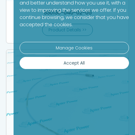
and better understand how you use it, with a
view to improving the services we offer. If you
330130-040-02-05
continue browsing, we consider that you have
accepted the cookies.
Product Details >>
Manage Cookies
Accept All