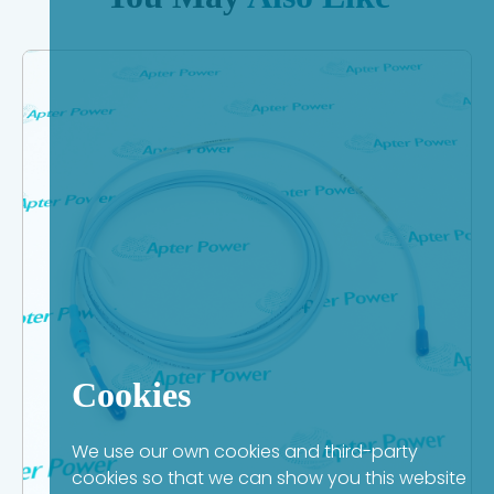
Cookies
We use our own cookies and third-party
cookies so that we can show you this website