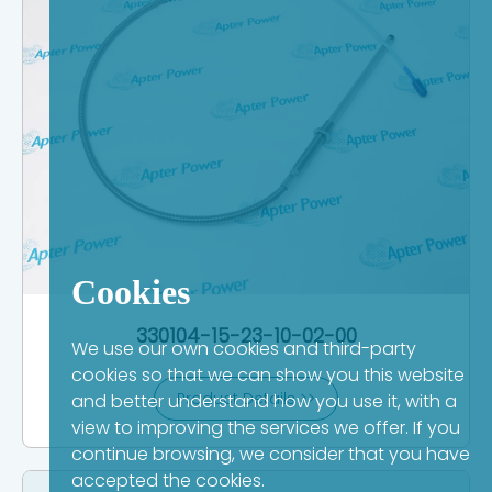
Cookies
330104-15-23-10-02-00
We use our own cookies and third-party
cookies so that we can show you this website
Product Details >>
and better understand how you use it, with a
view to improving the services we offer. If you
continue browsing, we consider that you have
accepted the cookies.