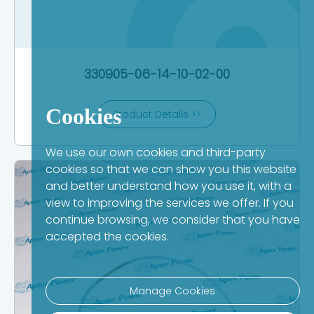
330905-06-14-10-02-00
Cookies
Product Details >>
We use our own cookies and third-party
cookies so that we can show you this website
and better understand how you use it, with a
view to improving the services we offer. If you
continue browsing, we consider that you have
accepted the cookies.
Manage Cookies