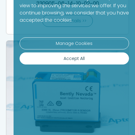
330905-06-14-10-02-00
view to improving the services we offer. If you
continue browsing, we consider that you have
accepted the cookies.
Product Details >>
Manage Cookies
Accept All