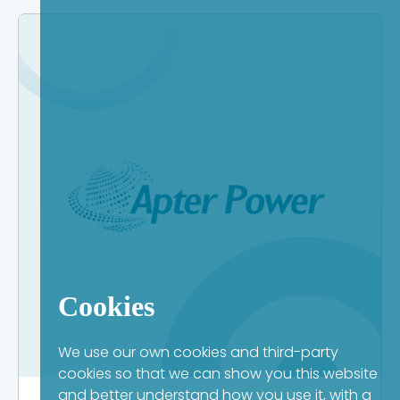
Cookies
We use our own cookies and third-party
cookies so that we can show you this website
and better understand how you use it, with a