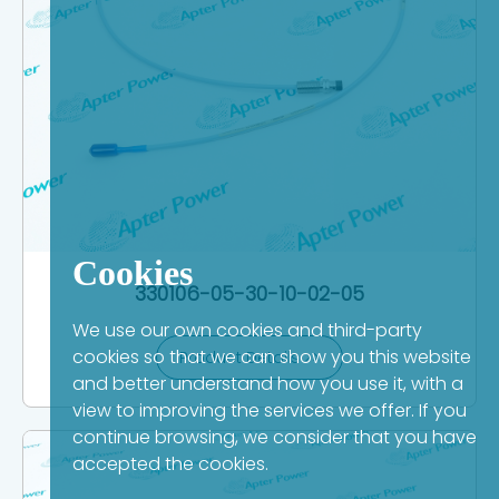
Cookies
330106-05-30-10-02-05
We use our own cookies and third-party
cookies so that we can show you this website
Product Details >>
and better understand how you use it, with a
view to improving the services we offer. If you
continue browsing, we consider that you have
accepted the cookies.