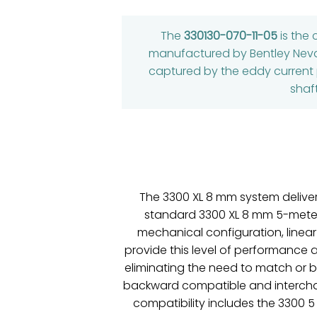
The
330130-070-11-05
is the
manufactured by Bentley Nevada
captured by the eddy current p
shaf
The 3300 XL 8 mm system delive
standard 3300 XL 8 mm 5-meter s
mechanical configuration, linear
provide this level of performance 
eliminating the need to match or
backward compatible and intercha
compatibility includes the 3300 5