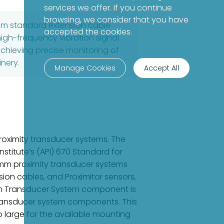
services we offer. If you continue
browsing, we consider that you have
8mm standard extension cable
accepted the cookies.
high-frequency vibration signal
achieving precise monitoring of
nery.
Manage Cookies
Accept All
oximity transducer systems. The
stitute’s (API) 670 Standard for
8 mm proximity transducer systems
ion cables, and Proximitor sensors,
mm Transducer System component is
ransducer system components. This
o large for the available mounting