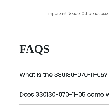
Important Notice:
Other accesso
FAQS
What is the 330130-070-11-05?
Does 330130-070-11-05 come w