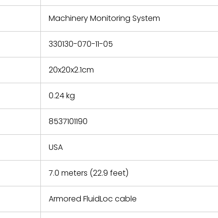
e based on
y. You must
Machinery Monitoring System
 obtain a
zation and
efective
330130-070-11-05
within 14
rting the
20x20x2.1cm
t.
0.24 kg
8537101190
USA
7.0 meters (22.9 feet)
Armored FluidLoc cable