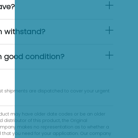
ave?
n withstand?
in good condition?
fast shipments are dispatched to cover your urgent
product may have older date codes or be an older
distributor of this product, the Original
 company makes no representation as to whether a
evel that you need for your application. Our company