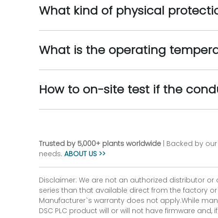
What kind of physical protect
What is the operating tempera
How to on-site test if the cond
Trusted by 5,000+ plants worldwide
| Backed by our 
needs.
ABOUT US >>
Disclaimer: We are not an authorized distributor or
series than that available direct from the factory o
Manufacturer`s warranty does not apply.While many
DSC PLC product will or will not have firmware and, 