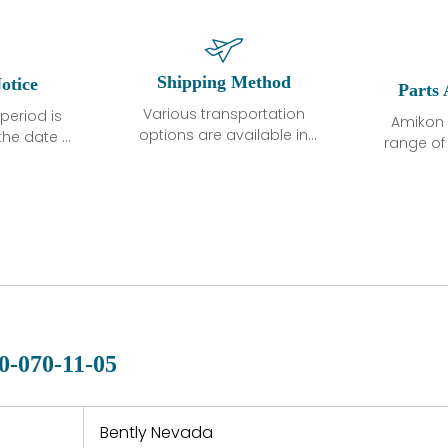
Shipping Method
otice
Parts 
Various transportation
period is
Amikon 
options are available in
the date of
range o
each country. Shipping
unless
products
methods and fees are
ted in the
related
clearly indicated on all
ption. We
automati
quotations.Various
hat the
large sur
transportation options
ot exhibit
and are al
are available in each
fects that
of new p
country. Shipping
er normal
variet
methods and fees are
nditions
manu
clearly indicated on all
warranty
quotations.
d.
0-070-11-05
 a defect,
nd new
 repair
refund the
Bently Nevada