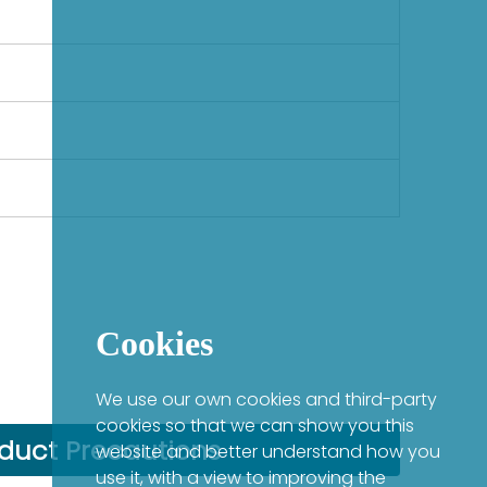
Cookies
We use our own cookies and third-party
cookies so that we can show you this
duct Precautions
website and better understand how you
use it, with a view to improving the