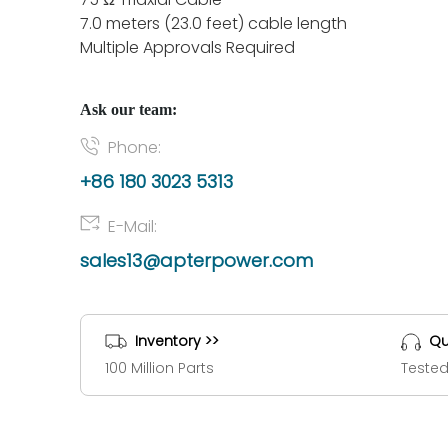
7.0 meters (23.0 feet) cable length
Multiple Approvals Required
Ask our team:
Phone:
+86 180 3023 5313
E-Mail:
sales13@apterpower.com
Inventory >>
Qu
100 Million Parts
Tested