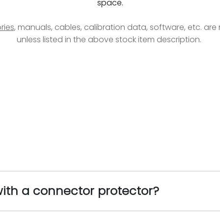
space.
ries
, manuals, cables, calibration data, software, etc. ar
unless listed in the above stock item description.
ith a connector protector?