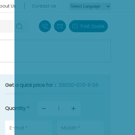
bout Us
Contact Us
+86 18030235313
sales13@apterpower.com
Fast Quote
Get a quick price for：
330130-070-11-05
Quantity
*