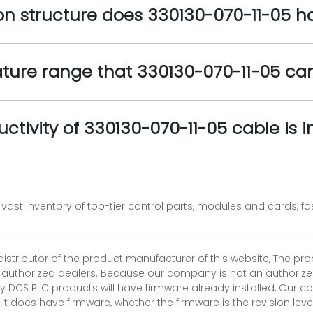
ion structure does 330130-070-11-05 h
ture range that 330130-070-11-05 ca
uctivity of 330130-070-11-05 cable is 
vast inventory of top-tier control parts, modules and cards, 
 distributor of the product manufacturer of this website, The 
r authorized dealers. Because our company is not an authorized 
 DCS PLC products will have firmware already installed, Our
if it does have firmware, whether the firmware is the revision l