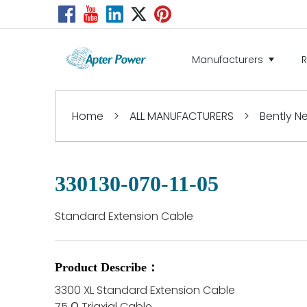
Manufacturers
Home
>
ALL MANUFACTURERS
>
Bently 
330130-070-11-05
Standard Extension Cable
Product Describe：
3300 XL Standard Extension Cable
75 Ω Triaxial Cable