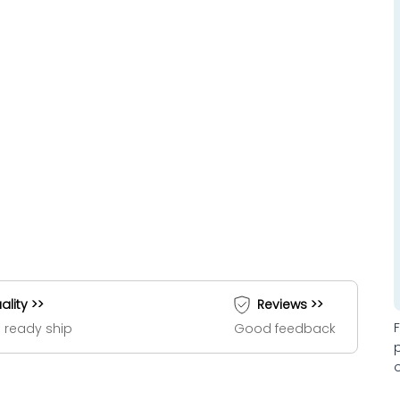
ality >>
Reviews >>
 ready ship
Good feedback