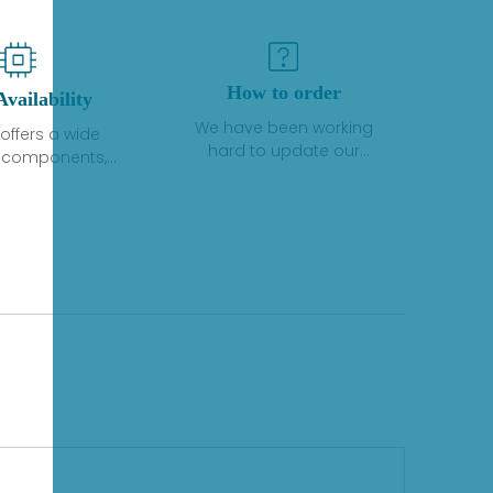
How to order
Availability
We have been working
offers a wide
hard to update our
f components,
inventory. If we have stock
 and services
or parts available for new
 to industrial
factory purchases, you
on. We have a
can contact the order
plus of stocks
online. If we do not
so distributors
currently have an
roducts from a
inventory, the displayed
y of quality
quantity will show "Ask".
facturers.
Please create an online
quote or contact us by
phone, fax or email to
check availability.