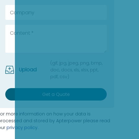
(gif, jpg, jpeg, png, bmp,
Upload
doc, docx, xls, xlsx, ppt,
pdf, csv)
Get a Quote
For more information on how your data is
processed and stored by Apterpower please read
our
privacy policy
.