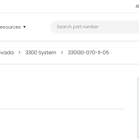
A
Resources
Nevada
>
3300 System
>
330130-070-11-05