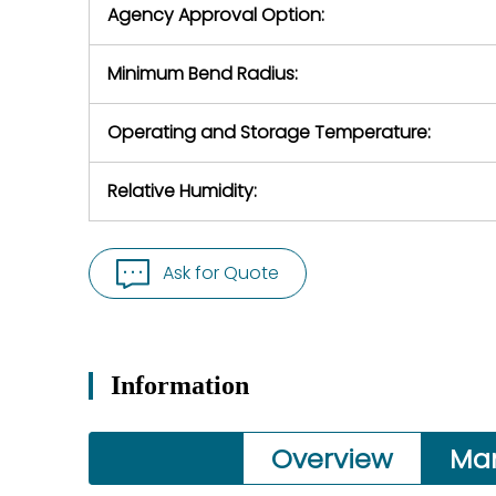
Agency Approval Option:
Minimum Bend Radius:
Operating and Storage Temperature:
Relative Humidity:
Ask for Quote
Information
Overview
Ma