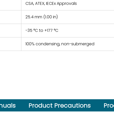
CSA, ATEX, IECEx Approvals
25.4 mm (1.00 in)
-35 °C to +177 °C
100% condensing, non-submerged
nuals
Product Precautions
Pro