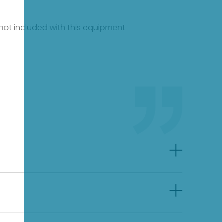
e not included with this equipment