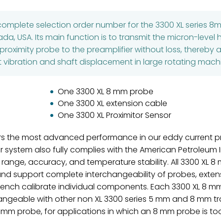
 complete selection order number for the 3300 XL series 
, USA. Its main function is to transmit the micron-level 
roximity probe to the preamplifier without loss, thereby 
t vibration and shaft displacement in large rotating machi
One 3300 XL 8 mm probe
One 3300 XL extension cable
One 3300 XL Proximitor Sensor
rs the most advanced performance in our eddy current pr
ystem also fully complies with the American Petroleum In
 range, accuracy, and temperature stability. All 3300 XL 
and support complete interchangeability of probes, extens
 bench calibrate individual components. Each 3300 XL 8 
ngeable with other non XL 3300 series 5 mm and 8 mm t
 mm probe, for applications in which an 8 mm probe is to