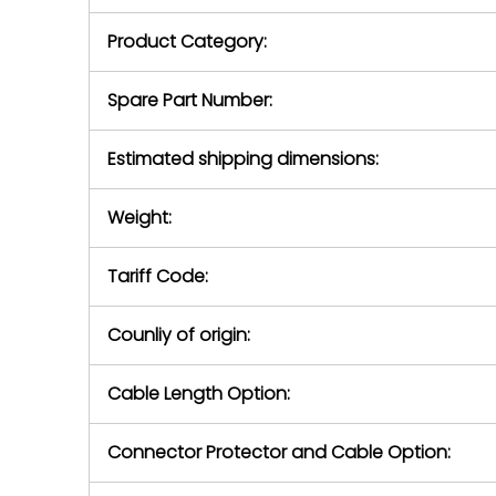
purchase pric
our availabilit
Product Category:
contact us to
return authori
return the d
Spare Part Number:
device to us 
days of repo
Estimated shipping dimensions:
defec
Weight:
Tariff Code:
Counliy of origin:
Cable Length Option:
Connector Protector and Cable Option: