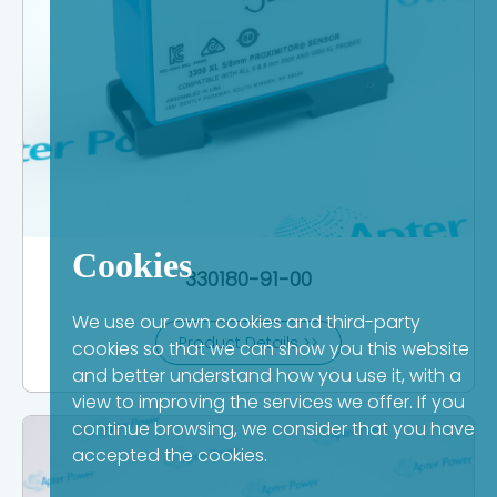
Cookies
330180-91-00
We use our own cookies and third-party
Product Details >>
cookies so that we can show you this website
and better understand how you use it, with a
view to improving the services we offer. If you
continue browsing, we consider that you have
accepted the cookies.