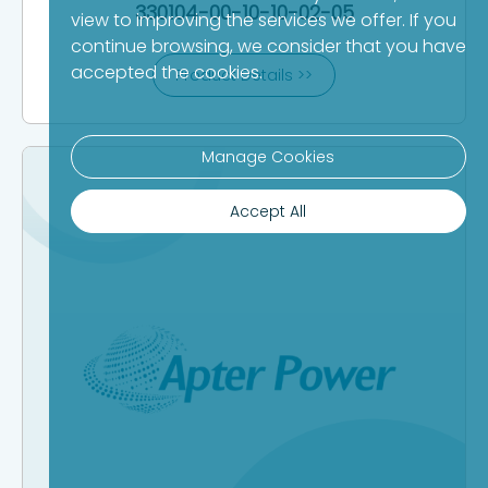
330104-00-10-10-02-05
view to improving the services we offer. If you
continue browsing, we consider that you have
accepted the cookies.
Product Details >>
Manage Cookies
Accept All