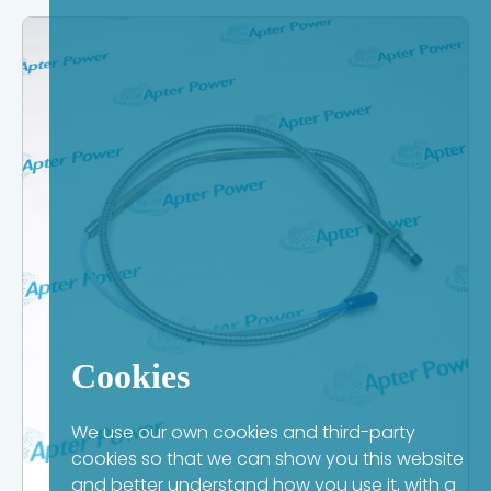
Cookies
We use our own cookies and third-party
cookies so that we can show you this website
and better understand how you use it, with a