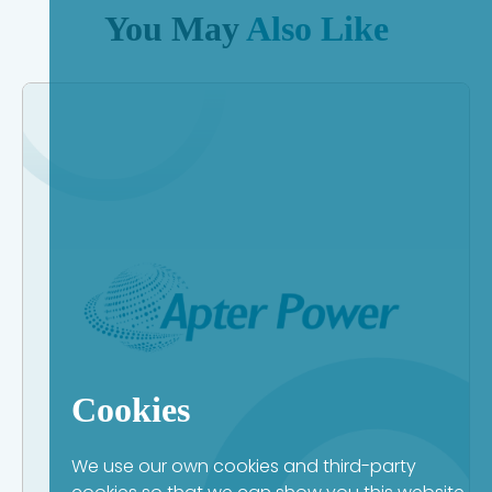
You May
Also Like
Cookies
We use our own cookies and third-party