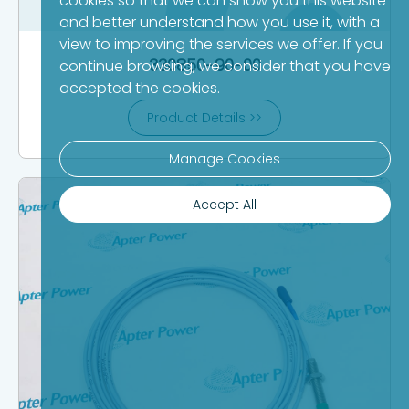
cookies so that we can show you this website
and better understand how you use it, with a
view to improving the services we offer. If you
330850-90-00
continue browsing, we consider that you have
accepted the cookies.
Product Details >>
Manage Cookies
Accept All