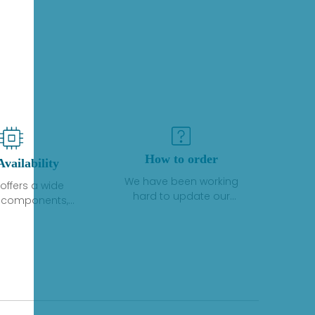
How to order
Availability
We have been working
offers a wide
hard to update our
f components,
inventory. If we have stock
 and services
or parts available for new
 to industrial
factory purchases, you
on. We have a
can contact the order
plus of stocks
online. If we do not
so distributors
currently have an
roducts from a
inventory, the displayed
y of quality
quantity will show "Ask".