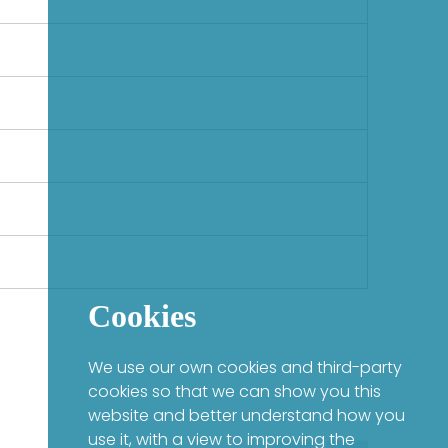
Cookies
We use our own cookies and third-party
cookies so that we can show you this
website and better understand how you
use it, with a view to improving the