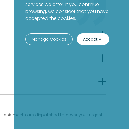
services we offer. If you continue
browsing, we consider that you have
accepted the cookies.
Manage Cookies
Accept All
fast shipments are dispatched to cover your urgent