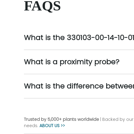
FAQS
What is the 330103-00-14-10-0
What is a proximity probe?
What is the difference betwee
Trusted by 5,000+ plants worldwide
| Backed by our 
needs.
ABOUT US >>