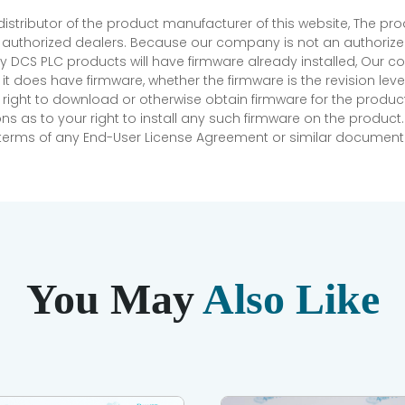
 distributor of the product manufacturer of this website, The 
r authorized dealers. Because our company is not an authorized 
 DCS PLC products will have firmware already installed, Our
if it does have firmware, whether the firmware is the revision l
 right to download or otherwise obtain firmware for the product
as to your right to install any such firmware on the product.
e terms of any End-User License Agreement or similar document r
You May
Also Like