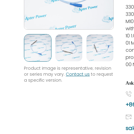
330
330
M10
wit
10 1
01 
con
pro
00 
Product image is representative; revision
or series may vary.
Contact us
to request
a specific version.
Ask
+86
sa