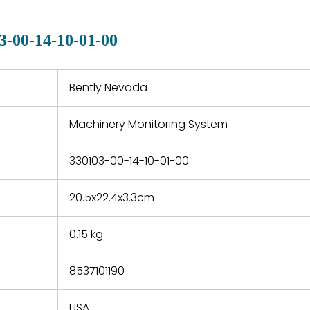
manu
clearly indicated on all
warranty
quotations.
d.
3-00-14-10-01-00
 a defect,
nd new
 repair
refund the
Bently Nevada
e based on
y. You must
Machinery Monitoring System
 obtain a
zation and
efective
330103-00-14-10-01-00
within 14
rting the
20.5x22.4x3.3cm
t.
0.15 kg
8537101190
USA