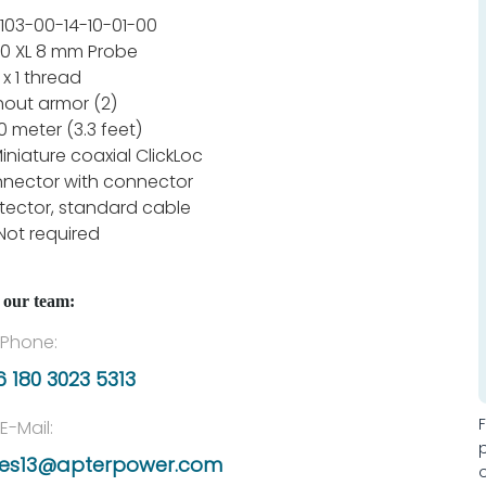
103-00-14-10-01-00
0 XL 8 mm Probe
 x 1 thread
hout armor (2)
.0 meter (3.3 feet)
Miniature coaxial ClickLoc
nector with connector
tector, standard cable
Not required
 our team:
Phone:
 180 3023 5313
E-Mail:
les13@apterpower.com