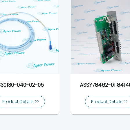
330130-040-02-05
ASSY78462-01 8414
Product Details >>
Product Details >>