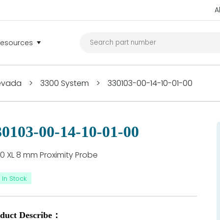
A
Resources
Nevada
>
3300 System
>
330103-00-14-10-01-00
30103-00-14-10-01-00
0 XL 8 mm Proximity Probe
In Stock
duct Describe：