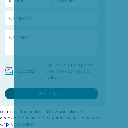
(gif, jpg, jpeg, png, bmp,
Upload
doc, docx, xls, xlsx, ppt,
pdf, csv)
Get a Quote
For more information on how your data is
processed and stored by Apterpower please read
our
privacy policy
.