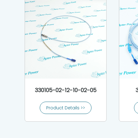
330105-02-12-10-02-05
Product Details >>