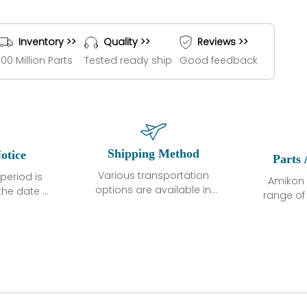
Inventory >>
Quality >>
Reviews >>
100 Million Parts
Tested ready ship
Good feedback
Shipping Method
otice
Parts 
Various transportation
period is
Amikon 
options are available in
the date of
range o
each country. Shipping
unless
products
methods and fees are
ted in the
related
clearly indicated on all
ption. We
automati
quotations.Various
hat the
large sur
transportation options
ot exhibit
and are al
are available in each
fects that
of new p
country. Shipping
er normal
variet
methods and fees are
nditions