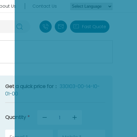
bout Us
Contact Us
+86 18030235313
sales13@apterpower.com
Fast Quote
Get a quick price for：
330103-00-14-10-
01-00
Quantity
*