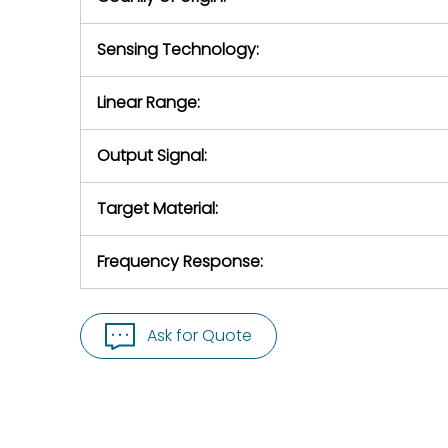
Sensing Technology:
Linear Range:
Output Signal:
Target Material:
Frequency Response:
Ask for Quote