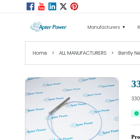
Manufacturers
Home
>
ALL MANUFACTURERS
>
Bently 
3
330
Pro