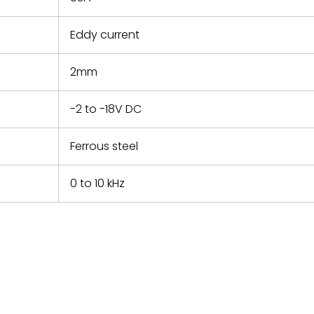
Eddy current
2mm
-2 to -18V DC
Ferrous steel
0 to 10 kHz