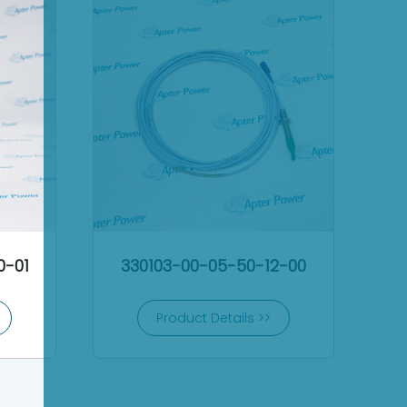
0-01
330103-00-05-50-12-00
Product Details >>