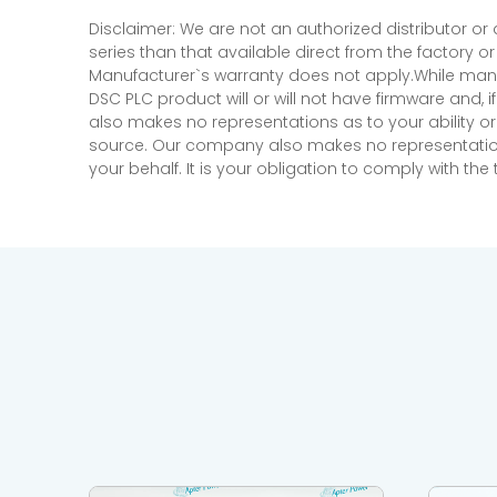
Disclaimer: We are not an authorized distributor or
series than that available direct from the factory o
Manufacturer`s warranty does not apply.While many
DSC PLC product will or will not have firmware and, 
also makes no representations as to your ability or
source. Our company also makes no representations 
your behalf. It is your obligation to comply with th