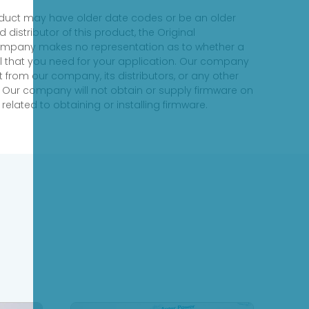
product may have older date codes or be an older
distributor of this product, the Original
 company makes no representation as to whether a
evel that you need for your application. Our company
 from our company, its distributors, or any other
 Our company will not obtain or supply firmware on
elated to obtaining or installing firmware.