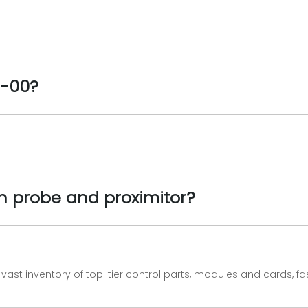
1-00?
n probe and proximitor?
vast inventory of top-tier control parts, modules and cards, 