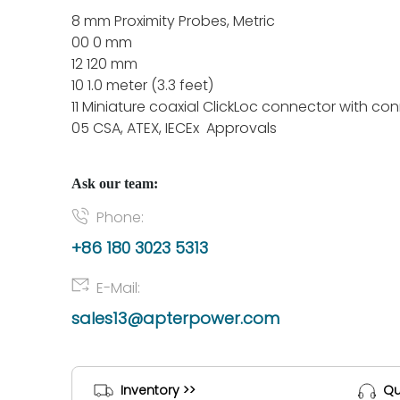
8 mm Proximity Probes, Metric
00 0 mm
12 120 mm
10 1.0 meter (3.3 feet)
11 Miniature coaxial ClickLoc connector with co
05 CSA, ATEX, IECEx Approvals
Ask our team:
Phone:
+86 180 3023 5313
E-Mail:
sales13@apterpower.com
Inventory >>
Qu