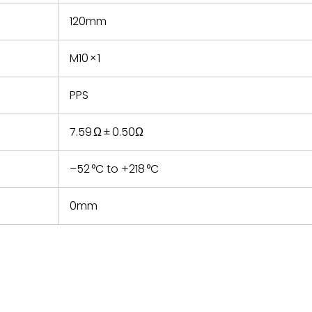
120mm
M10 × 1
PPS
7.59 Ω ± 0.50Ω
–52 °C to +218 °C
0mm