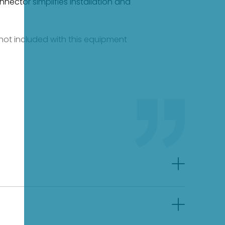
nnector simplifies installation and
e not included with this equipment