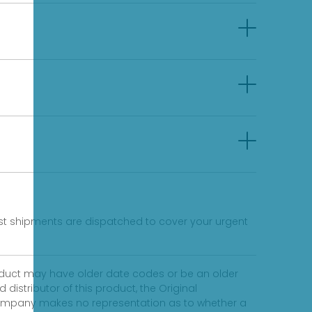
fast shipments are dispatched to cover your urgent
product may have older date codes or be an older
distributor of this product, the Original
 company makes no representation as to whether a