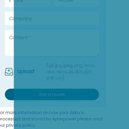
(gif, jpg, jpeg, png, bmp,
Upload
doc, docx, xls, xlsx, ppt,
pdf, csv)
Get a Quote
For more information on how your data is
processed and stored by Apterpower please read
our
privacy policy
.