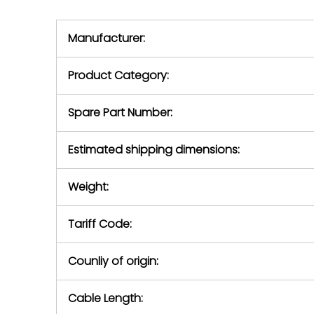
we will se
during the warranty
equipment,
period.
Manufacturer:
equipment or 
purchase pric
our availabilit
Product Category:
contact us to
return authori
return the d
Spare Part Number:
device to us 
days of repo
Estimated shipping dimensions:
defec
Weight:
Tariff Code:
Counliy of origin:
Cable Length: