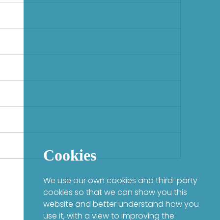
Cookies
We use our own cookies and third-party
cookies so that we can show you this
website and better understand how you
use it, with a view to improving the