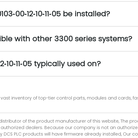
3‑00‑12‑10‑11‑05 be installed?
tible with other 3300 series systems?
‑10‑11‑05 typically used on?
vast inventory of top-tier control parts, modules and cards, 
 distributor of the product manufacturer of this website, The 
r authorized dealers. Because our company is not an authorized 
 DCS PLC products will have firmware already installed, Our