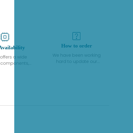
How to order
Availability
We have been working
offers a wide
hard to update our
f components,
inventory. If we have stock
 and services
or parts available for new
 to industrial
factory purchases, you
on. We have a
can contact the order
plus of stocks
online. If we do not
so distributors
currently have an
roducts from a
inventory, the displayed
y of quality
quantity will show "Ask".
facturers.
Please create an online
quote or contact us by
phone, fax or email to