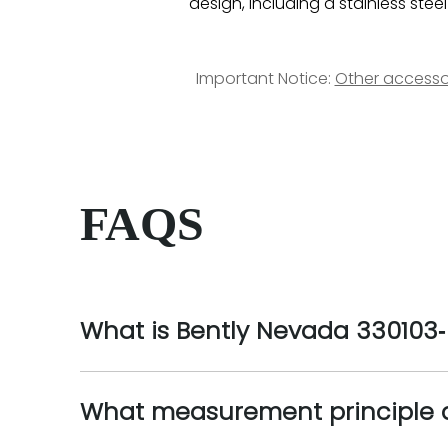
design, including a stainless stee
Important Notice:
Other accesso
FAQS
What is Bently Nevada 330103‑0
What measurement principle do