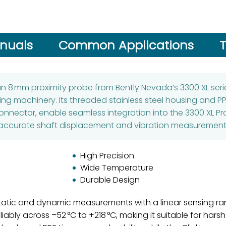
nuals
Common Applications
T
an 8 mm proximity probe from Bently Nevada’s 3300 XL serie
ting machinery. Its threaded stainless steel housing and P
onnector, enable seamless integration into the 3300 XL P
accurate shaft displacement and vibration measurement
High Precision
Wide Temperature
Durable Design
 static and dynamic measurements with a linear sensing 
eliably across –52 °C to +218 °C, making it suitable for hars