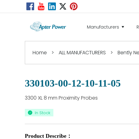
Manufacturers
Home
>
ALL MANUFACTURERS
>
Bently 
330103-00-12-10-11-05
3300 XL 8 mm Proximity Probes
In Stock
Product Describe：