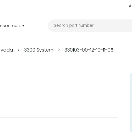
A
Resources
Nevada
>
3300 System
>
330103-00-12-10-11-05