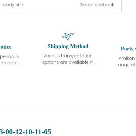
 ready ship
Good feedback
Shipping Method
otice
Parts 
Various transportation
period is
Amikon 
options are available in
the date of
range o
each country. Shipping
unless
products
methods and fees are
ted in the
related
clearly indicated on all
ption. We
automati
quotations.Various
hat the
large sur
transportation options
ot exhibit
and are al
are available in each
fects that
of new p
country. Shipping
er normal
variet
methods and fees are
nditions
manu
clearly indicated on all
warranty
quotations.
d.
3-00-12-10-11-05
 a defect,