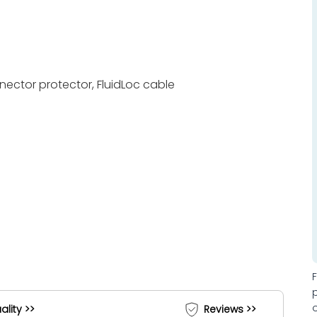
nnector protector, FluidLoc cable
ality >>
Reviews >>