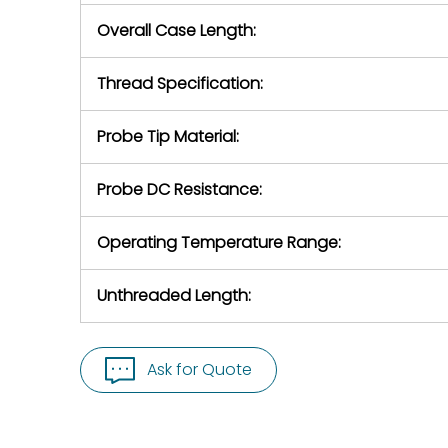
Overall Case Length:
Thread Specification:
Probe Tip Material:
Probe DC Resistance:
Operating Temperature Range:
Unthreaded Length:
Ask for Quote