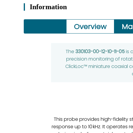
Information
Overview
Ma
The
330103-00-12-10-11-05
is 
precision monitoring of rota
ClickLoc™ miniature coaxial c
This probe provides high-fidelity
response up to 10 kHz. It operates r