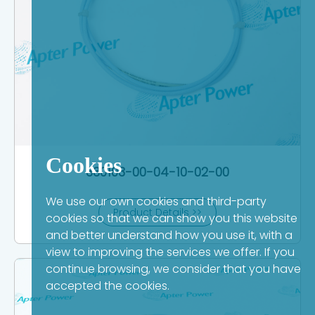
Cookies
330103-00-04-10-02-00
We use our own cookies and third-party
Product Details >>
cookies so that we can show you this website
and better understand how you use it, with a
view to improving the services we offer. If you
continue browsing, we consider that you have
accepted the cookies.