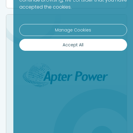
accepted the cookies.
Manage Cookies
Accept All