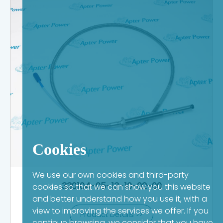
Cookies
We use our own cookies and third-party
330104-05-13-10-02-00
cookies so that we can show you this website
and better understand how you use it, with a
view to improving the services we offer. If you
Product Details >>
continue browsing, we consider that you have