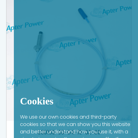
Cookies
We use our own cookies and third-party
cookies so that we can show you this website
and better understand how you use it, with a
330103-00-04-10-02-00