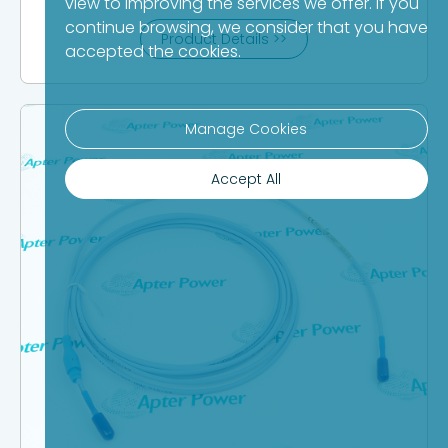
view to improving the services we offer. If you
continue browsing, we consider that you have
Product Details >>
accepted the cookies.
Manage Cookies
Accept All