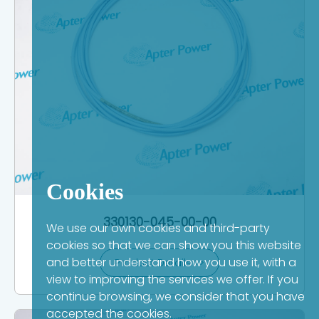
Cookies
330130-045-00-00
We use our own cookies and third-party
cookies so that we can show you this website
and better understand how you use it, with a
Product Details >>
view to improving the services we offer. If you
continue browsing, we consider that you have
accepted the cookies.