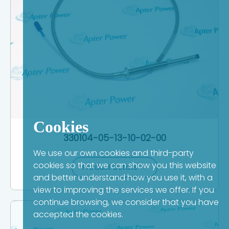
Cookies
330104-05-13-10-02-00
We use our own cookies and third-party
cookies so that we can show you this website
Product Details >>
and better understand how you use it, with a
view to improving the services we offer. If you
continue browsing, we consider that you have
accepted the cookies.