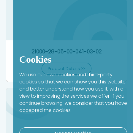
21000-28-05-00-041-03-02
Cookies
Product Details >>
We use our own cookies and third-party
cookies so that we can show you this website
and better understand how you use it, with a
view to improving the services we offer. If you
continue browsing, we consider that you have
accepted the cookies.