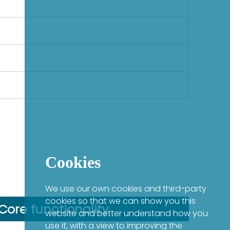
Cookies
We use our own cookies and third-party
cookies so that we can show you this
Core functionality
website and better understand how you
use it, with a view to improving the