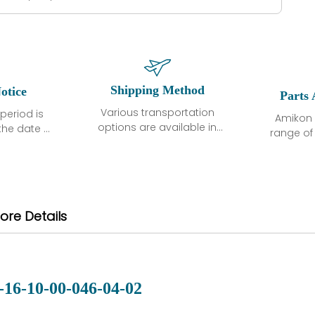
Shipping Method
otice
Parts 
Various transportation
period is
Amikon 
options are available in
the date of
range o
each country. Shipping
unless
products
methods and fees are
ted in the
related
clearly indicated on all
ption. We
automati
quotations.Various
hat the
large sur
transportation options
ot exhibit
and are al
ore Details
are available in each
fects that
of new p
country. Shipping
er normal
variet
methods and fees are
nditions
manu
clearly indicated on all
warranty
quotations.
d.
-16-10-00-046-04-02
 a defect,
nd new