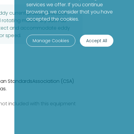
services we offer. If you continue
browsing, we consider that you have
ddy current probe protective
accepted the cookies.
ial rotating machinery such as
 protect and accommodate eddy
 or speed.
Manage Cookies
Accept All
dian StandardsAssociation (CSA)
as.
e not included with this equipment