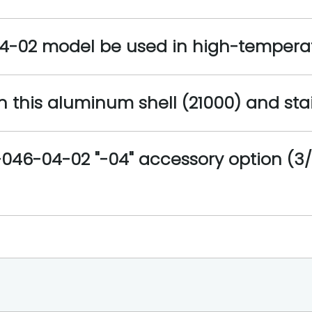
04-02 model be used in high-tempera
 this aluminum shell (21000) and stain
046-04-02 "-04" accessory option (3/