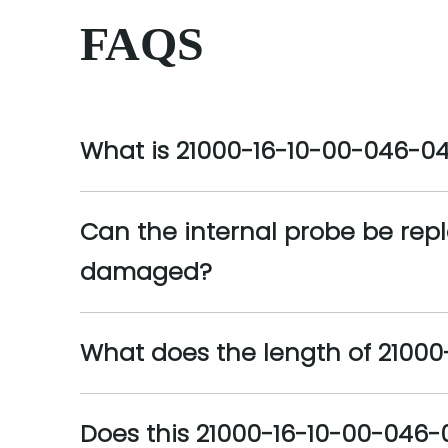
FAQS
What is 21000-16-10-00-046-0
Can the internal probe be repl
damaged?
What does the length of 21000-
Does this 21000-16-10-00-046-