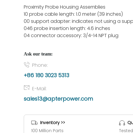
Proximity Probe Housing Assemblies
10 probe cable length: 1.0 meter (39 inches)
00 support adapter: indicates not using a sup
046 probe insertion length: 4.6 inches
04 connector accessory: 3/4-14 NPT plug
Ask our team:
Phone:
+86 180 3023 5313
E-Mail:
sales13@apterpower.com
Inventory >>
Qu
100 Million Parts
Tested