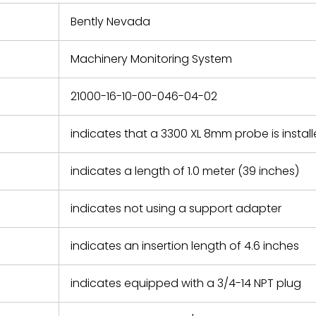
 repair
refund the
Bently Nevada
e based on
y. You must
Machinery Monitoring System
 obtain a
zation and
efective
21000-16-10-00-046-04-02
within 14
rting the
indicates that a 3300 XL 8mm probe is instal
t.
indicates a length of 1.0 meter (39 inches)
indicates not using a support adapter
indicates an insertion length of 4.6 inches
indicates equipped with a 3/4-14 NPT plug