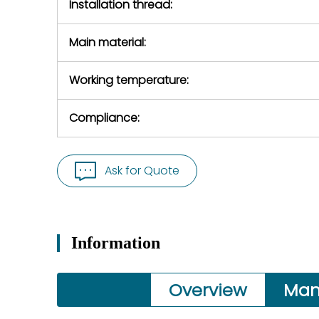
Installation thread:
Main material:
Working temperature:
Compliance:
Ask for Quote
Information
Overview
Man