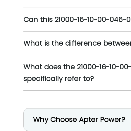
Can this 21000-16-10-00-046-
What is the difference between
What does the 21000-16-10-00-
specifically refer to?
Why Choose Apter Power?