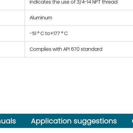
indicates the use of 3/4-14 NPT thread
Aluminum
-51 ° C to+177 ° C
Complies with API 670 standard
uals
Application suggestions