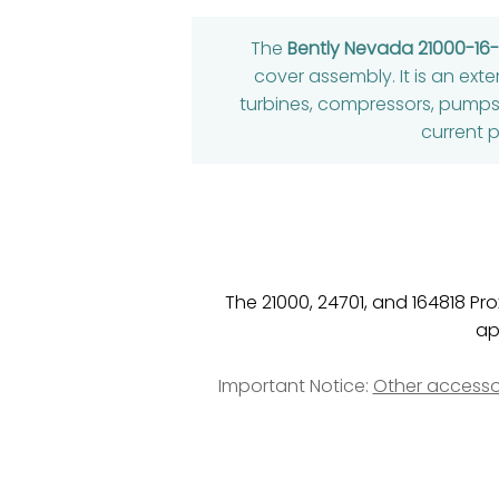
The
Bently Nevada 21000-16
cover assembly. It is an exte
turbines, compressors, pumps
current p
The 21000, 24701, and 164818 P
ap
Important Notice:
Other accesso