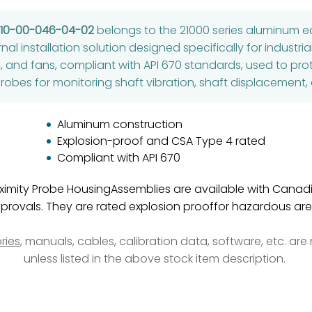
-10-00-046-04-02
belongs to the 21000 series aluminum e
rnal installation solution designed specifically for industr
, and fans, compliant with API 670 standards, used to
robes for monitoring shaft vibration, shaft displacement,
Aluminum construction
Explosion-proof and CSA Type 4 rated
Compliant with API 670
roximity Probe HousingAssemblies are available with Cana
provals. They are rated explosion prooffor hazardous are
ries
, manuals, cables, calibration data, software, etc. ar
unless listed in the above stock item description.