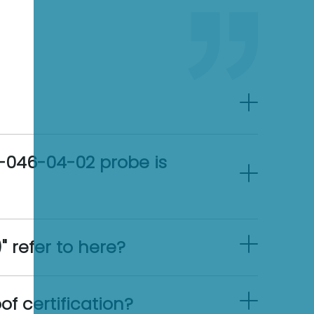
0-046-04-02 probe is
 refer to here?
f certification?