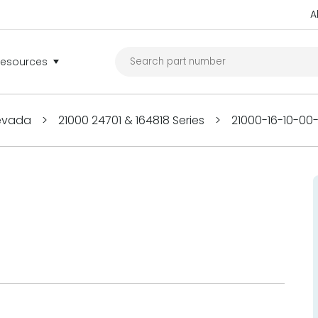
A
Resources
Nevada
>
21000 24701 & 164818 Series
>
21000-16-10-00