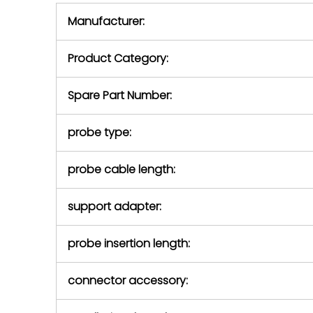
equipment,
period.
Manufacturer:
equipment or 
purchase pric
our availabilit
Product Category:
contact us to
return authori
return the d
Spare Part Number:
device to us 
days of repo
probe type:
defec
probe cable length:
support adapter:
probe insertion length:
connector accessory: