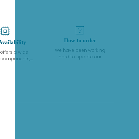
How to order
Availability
We have been working
offers a wide
hard to update our
f components,
inventory. If we have stock
 and services
or parts available for new
 to industrial
factory purchases, you
on. We have a
can contact the order
plus of stocks
online. If we do not
so distributors
currently have an
roducts from a
inventory, the displayed
y of quality
quantity will show "Ask".
facturers.
Please create an online
quote or contact us by
phone, fax or email to
check availability.