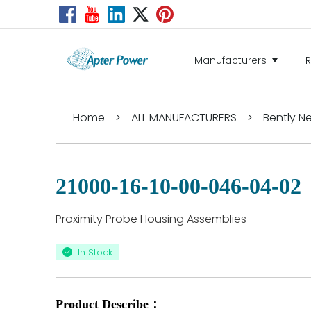
Manufacturers
Home
>
ALL MANUFACTURERS
>
Bently 
21000-16-10-00-046-04-02
Proximity Probe Housing Assemblies
In Stock
Product Describe：