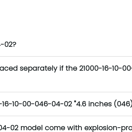
4-02?
aced separately if the 21000-16-10-0
16-10-00-046-04-02 "4.6 inches (046)"
04-02 model come with explosion-proo