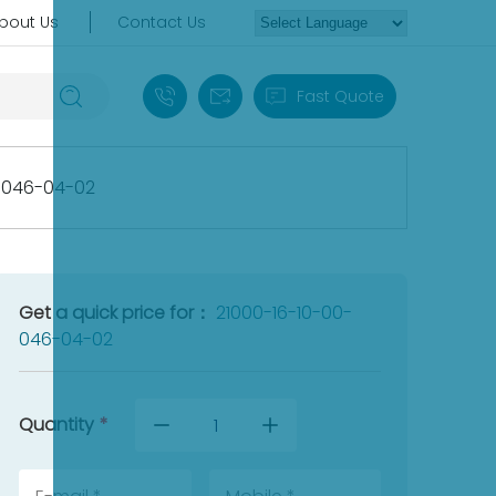
bout Us
Contact Us
+86 18030235313
sales13@apterpower.com
Fast Quote
-046-04-02
Get a quick price for：
21000-16-10-00-
046-04-02
Quantity
*