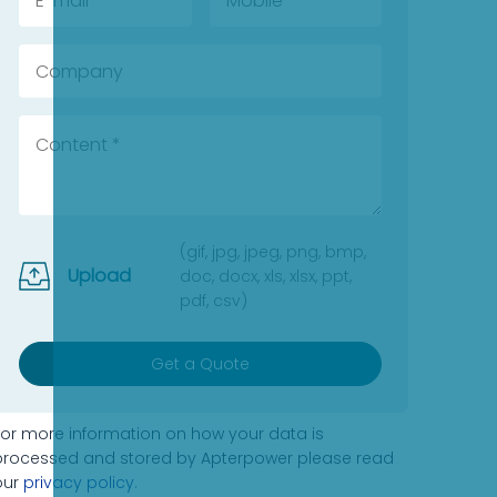
(gif, jpg, jpeg, png, bmp,
Upload
doc, docx, xls, xlsx, ppt,
pdf, csv)
Get a Quote
For more information on how your data is
processed and stored by Apterpower please read
our
privacy policy
.