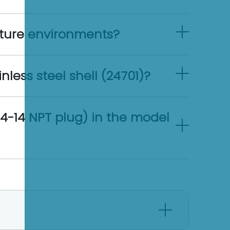
ture environments?
less steel shell (24701)?
4-14 NPT plug) in the model