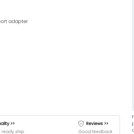
port adapter
ality >>
Reviews >>
 ready ship
Good feedback