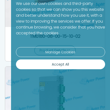
We use our own cookies and third-party
cookies so that we can show you this website
and better understand how you use it, with a
view to improving the services we offer. If you
continue browsing, we consider that you have
accepted the cookies.
TM0180-08-00-15-10-02
Product Details >>
Manage Cookies
Accept All