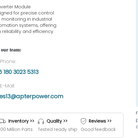
verter Module
igned for precise control
 monitoring in industrial
omation systems, offering
 reliability and efficiency
 our team:
Phone:
 180 3023 5313
E-Mail:
les13@apterpower.com
Inventory >>
Quality >>
Reviews >>
100 Million Parts
Tested ready ship
Good feedback