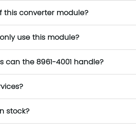
f this converter module?
nly use this module?
s can the 8961-4001 handle?
rvices?
n stock?