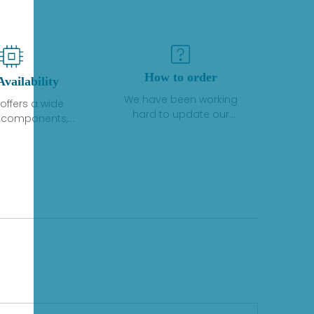
How to order
Availability
We have been working
offers a wide
hard to update our
f components,
inventory. If we have stock
 and services
or parts available for new
 to industrial
factory purchases, you
on. We have a
can contact the order
plus of stocks
online. If we do not
so distributors
currently have an
roducts from a
inventory, the displayed
y of quality
quantity will show "Ask".
facturers.
Please create an online
quote or contact us by
phone, fax or email to
check availability.