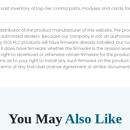
vast inventory of top-tier control parts, modules and cards, 
 distributor of the product manufacturer of this website, The 
r authorized dealers. Because our company is not an authorized 
 DCS PLC products will have firmware already installed, Our
if it does have firmware, whether the firmware is the revision l
 right to download or otherwise obtain firmware for the product
as to your right to install any such firmware on the product.
e terms of any End-User License Agreement or similar document r
You May
Also Like