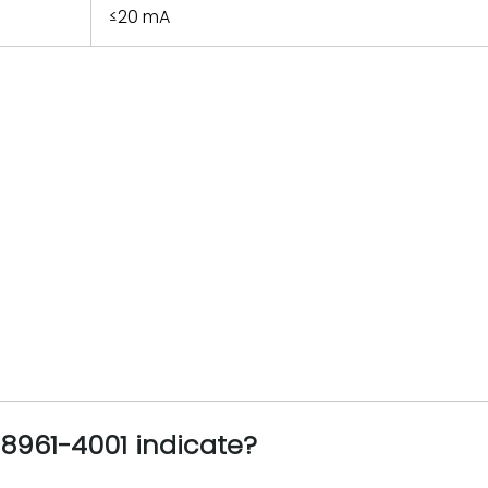
≤20 mA
961-4001 indicate?