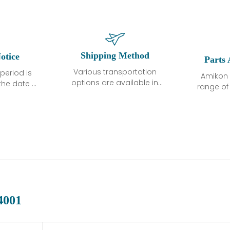
Shipping Method
otice
Parts 
Various transportation
period is
Amikon 
options are available in
the date of
range o
each country. Shipping
unless
products
methods and fees are
ted in the
related
clearly indicated on all
ption. We
automati
quotations.Various
hat the
large sur
transportation options
ot exhibit
and are al
are available in each
fects that
of new p
country. Shipping
er normal
variet
methods and fees are
nditions
manu
clearly indicated on all
warranty
quotations.
d.
4001
 a defect,
nd new
 repair