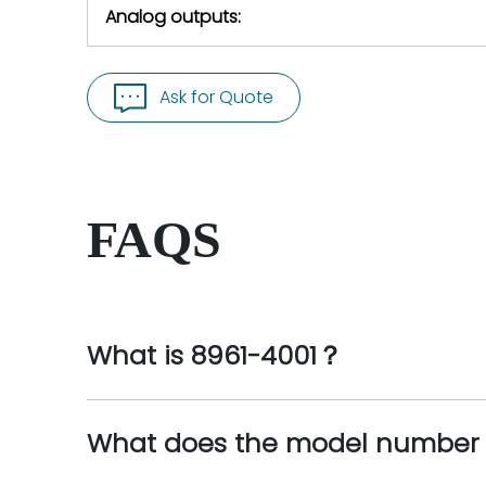
Analog outputs:
Ask for Quote
FAQS
What is 8961-4001？
What does the model number 8