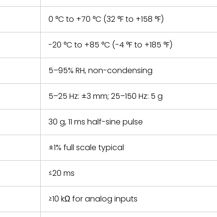
0 °C to +70 °C (32 °F to +158 °F)
-20 °C to +85 °C (-4 °F to +185 °F)
5–95% RH, non-condensing
5–25 Hz: ±3 mm; 25–150 Hz: 5 g
30 g, 11 ms half-sine pulse
±1% full scale typical
≤20 ms
≥10 kΩ for analog inputs