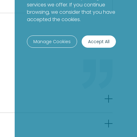
services we offer. If you continue
browsing, we consider that you have
accepted the cookies.
Manage Cookies
Accept All