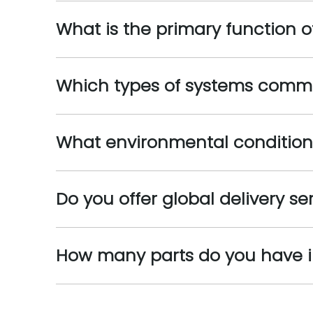
What is the primary function o
Which types of systems commo
What environmental condition
Do you offer global delivery se
How many parts do you have i