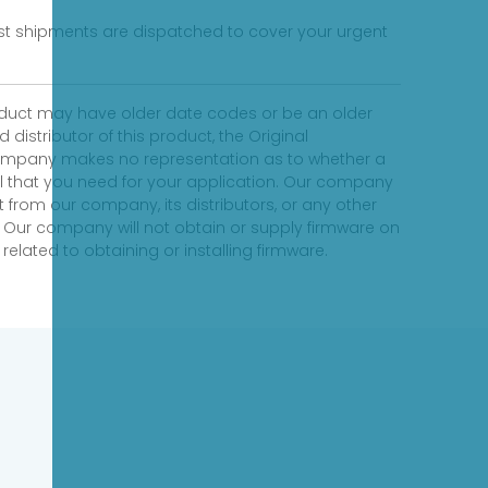
fast shipments are dispatched to cover your urgent
product may have older date codes or be an older
distributor of this product, the Original
 company makes no representation as to whether a
evel that you need for your application. Our company
 from our company, its distributors, or any other
 Our company will not obtain or supply firmware on
elated to obtaining or installing firmware.