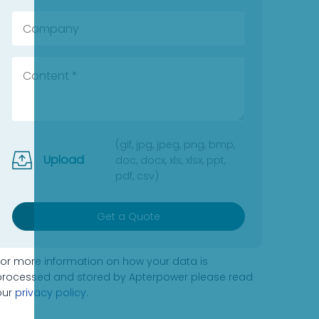
(gif, jpg, jpeg, png, bmp,
Upload
doc, docx, xls, xlsx, ppt,
pdf, csv)
Get a Quote
For more information on how your data is
processed and stored by Apterpower please read
our
privacy policy
.