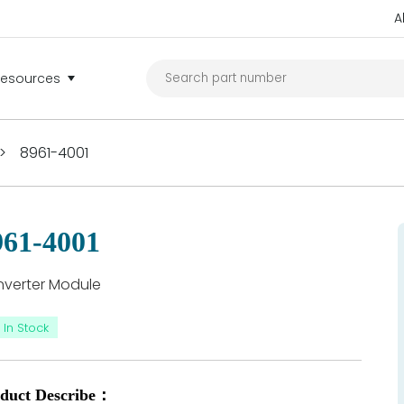
A
Resources
>
8961-4001
961-4001
verter Module
In Stock
duct Describe：