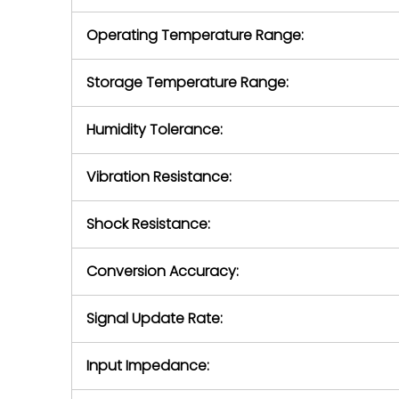
Operating Temperature Range:
Storage Temperature Range:
Humidity Tolerance:
Vibration Resistance:
Shock Resistance:
Conversion Accuracy:
Signal Update Rate:
Input Impedance: