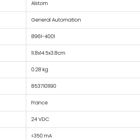
refund the
Alstom
e based on
y. You must
General Automation
 obtain a
zation and
efective
8961-4001
within 14
rting the
11.8x14.5x3.8cm
t.
0.28 kg
8537101190
France
24 VDC
≤350 mA