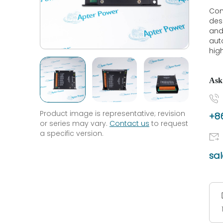
Con
des
and
aut
high
Ask
Product image is representative; revision
+86
or series may vary.
Contact us
to request
a specific version.
sa