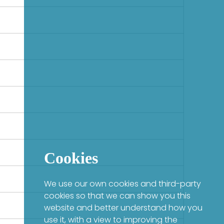
Cookies
We use our own cookies and third-party
cookies so that we can show you this
website and better understand how you
use it, with a view to improving the