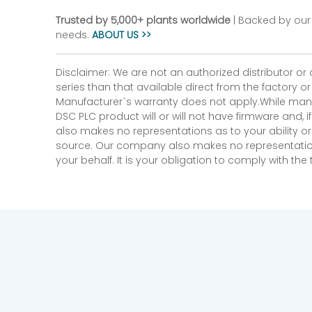
Trusted by 5,000+ plants worldwide
| Backed by our 
needs.
ABOUT US >>
Disclaimer: We are not an authorized distributor or
series than that available direct from the factory o
Manufacturer`s warranty does not apply.While many
DSC PLC product will or will not have firmware and, 
also makes no representations as to your ability or
source. Our company also makes no representations 
your behalf. It is your obligation to comply with th