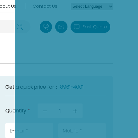
bout Us
Contact Us
+86 18030235313
sales13@apterpower.com
Fast Quote
Get a quick price for：
8961-4001
Quantity
*