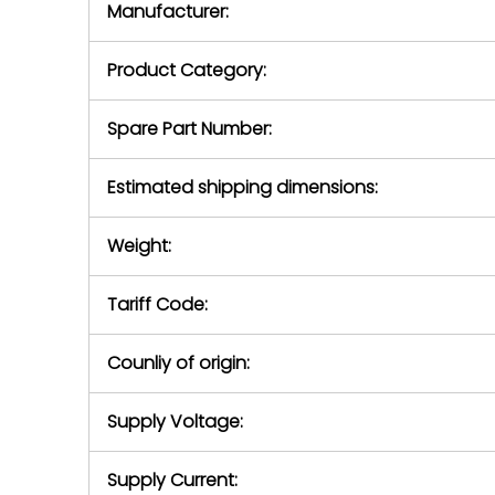
Manufacturer:
equipment or 
purchase pric
our availabilit
Product Category:
contact us to
return authori
return the d
Spare Part Number:
device to us 
days of repo
Estimated shipping dimensions:
defec
Weight:
Tariff Code:
Counliy of origin:
Supply Voltage:
Supply Current: