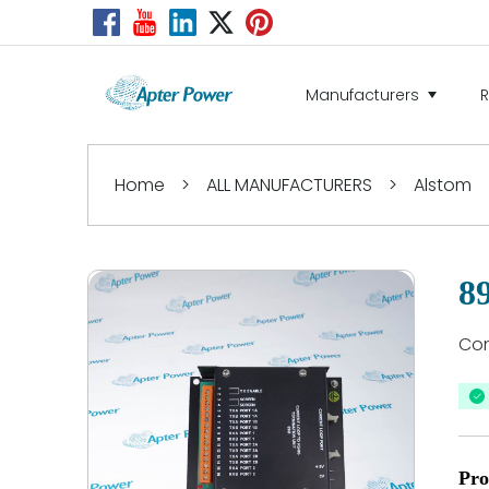
Manufacturers
Home
>
ALL MANUFACTURERS
>
Alstom
8
Con
Pro