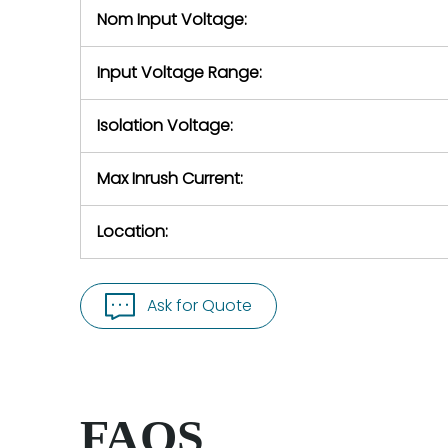
Nom Input Voltage:
Input Voltage Range:
Isolation Voltage:
Max Inrush Current:
Location:
Ask for Quote
FAQS