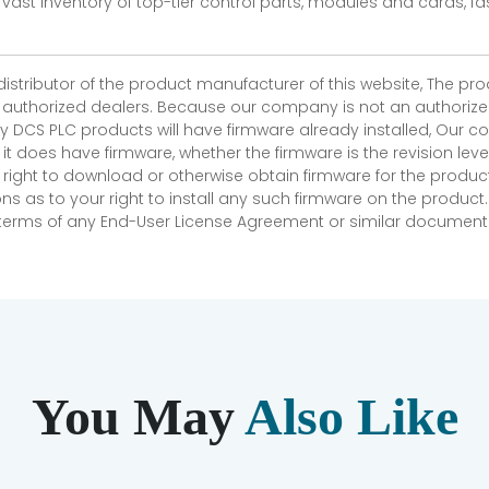
vast inventory of top-tier control parts, modules and cards, 
 distributor of the product manufacturer of this website, The 
r authorized dealers. Because our company is not an authorized 
 DCS PLC products will have firmware already installed, Our
if it does have firmware, whether the firmware is the revision l
 right to download or otherwise obtain firmware for the product
as to your right to install any such firmware on the product.
e terms of any End-User License Agreement or similar document r
You May
Also Like