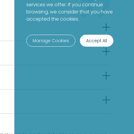
services we offer. If you continue
browsing, we consider that you have
accepted the cookies.
Manage Cookies
Accept All