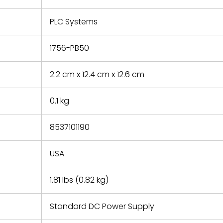
e based on
y. You must
PLC Systems
 obtain a
zation and
efective
1756-PB50
within 14
rting the
2.2 cm x 12.4 cm x 12.6 cm
t.
0.1 kg
8537101190
USA
1.81 lbs (0.82 kg)
Standard DC Power Supply