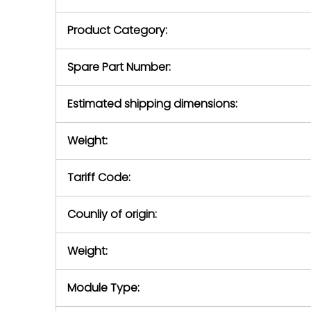
purchase pric
our availabilit
Product Category:
contact us to
return authori
return the d
Spare Part Number:
device to us 
days of repo
Estimated shipping dimensions:
defec
Weight:
Tariff Code:
Counliy of origin:
Weight:
Module Type: