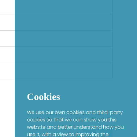
Cookies
We use our own cookies and third-party
cookies so that we can show you this
website and better understand how you
use it, with a view to improving the