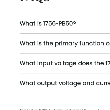
What is 1756-PB50?
What is the primary function o
What input voltage does the 1
What output voltage and curr