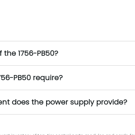
f the 1756-PB50?
756-PB50 require?
ent does the power supply provide?