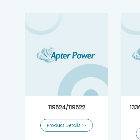
119524/119522
133
Product Details >>