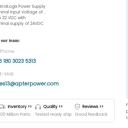
trolLogix Power Supply
inal Input Voltage of 、
to 32 VDC with
inal supply of 24VDC
 our team:
Phone:
 180 3023 5313
E-Mail:
les13@apterpower.com
Inventory >>
Quality >>
Reviews >>
100 Million Parts
Tested ready ship
Good feedback