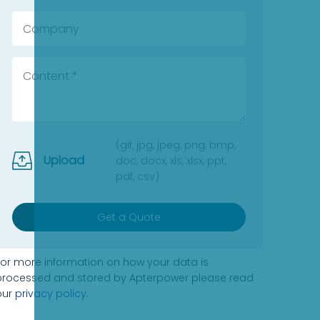
(gif, jpg, jpeg, png, bmp,
Upload
doc, docx, xls, xlsx, ppt,
pdf, csv)
Get a Quote
For more information on how your data is
processed and stored by Apterpower please read
our
privacy policy
.