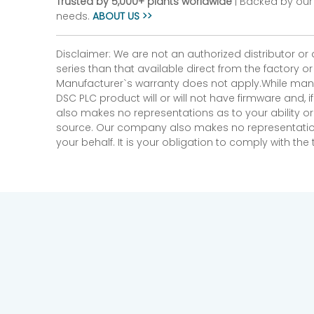
Trusted by 5,000+ plants worldwide
| Backed by our 
needs.
ABOUT US >>
Disclaimer: We are not an authorized distributor or
series than that available direct from the factory o
Manufacturer`s warranty does not apply.While many
DSC PLC product will or will not have firmware and, 
also makes no representations as to your ability or
source. Our company also makes no representations 
your behalf. It is your obligation to comply with th