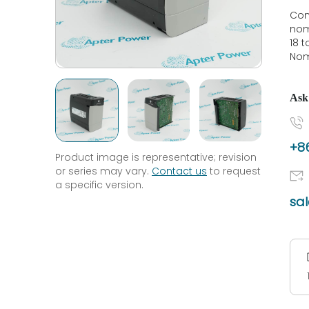
Con
nom
18 
Nom
Ask
+86
Product image is representative; revision
or series may vary.
Contact us
to request
a specific version.
sa