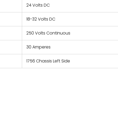
24 Volts DC
18-32 Volts DC
250 Volts Continuous
30 Amperes
1756 Chassis Left Side