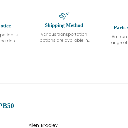
Shipping Method
otice
Parts 
Various transportation
period is
Amikon 
options are available in
the date of
range o
each country. Shipping
unless
products
methods and fees are
ted in the
related
clearly indicated on all
ption. We
automati
quotations.Various
hat the
large sur
transportation options
ot exhibit
and are al
are available in each
fects that
of new p
country. Shipping
er normal
variet
methods and fees are
nditions
manu
clearly indicated on all
warranty
quotations.
d.
PB50
 a defect,
nd new
 repair
refund the
Allen-Bradley