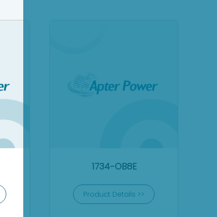
1734-OB8E
Product Details >>