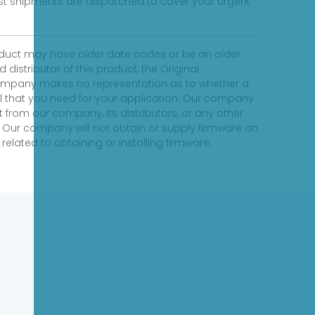
fast shipments are dispatched to cover your urgent
product may have older date codes or be an older
distributor of this product, the Original
 company makes no representation as to whether a
evel that you need for your application. Our company
 from our company, its distributors, or any other
 Our company will not obtain or supply firmware on
elated to obtaining or installing firmware.