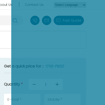
bout Us
Contact Us
+86 18030235313
sales13@apterpower.com
Fast Quote
Get a quick price for：
1756-PB50
Quantity
*