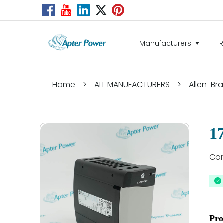
Manufacturers
Home
>
ALL MANUFACTURERS
>
Allen-Br
1
Con
Pro