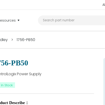
A
Resources
adley
>
1756-PB50
756-PB50
trolLogix Power Supply
In Stock
duct Describe：