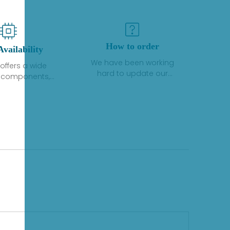
How to order
Availability
We have been working
offers a wide
hard to update our
f components,
inventory. If we have stock
 and services
or parts available for new
 to industrial
factory purchases, you
on. We have a
can contact the order
plus of stocks
online. If we do not
so distributors
currently have an
roducts from a
inventory, the displayed
y of quality
quantity will show "Ask".
facturers.
Please create an online
quote or contact us by
phone, fax or email to
check availability.