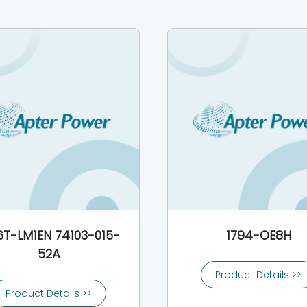
6T-LM1EN 74103-015-
1794-OE8H
52A
Product Details >>
Product Details >>