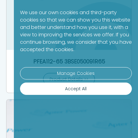
We use our own cookies and third-party
cookies so that we can show you this website
and better understand how you use it, with a
view to improving the services we offer. If you
continue browsing, we consider that you have
accepted the cookies.
PFEA112-65 3BSE050091R65
Manage Cookies
Product Details >>
Accept All