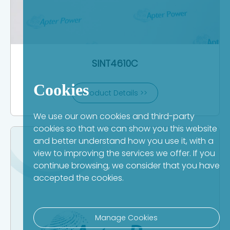
SINT4610C
Cookies
Product Details >>
We use our own cookies and third-party
cookies so that we can show you this website
and better understand how you use it, with a
view to improving the services we offer. If you
continue browsing, we consider that you have
accepted the cookies.
Manage Cookies