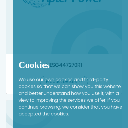
Cookies
HESG447270R1
We use our own cookies and third-party
Product Details >>
cookies so that we can show you this website
and better understand how you use it, with a
view to improving the services we offer. If you
continue browsing, we consider that you have
accepted the cookies.