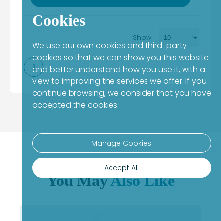
Cookies
Show
We use our own cookies and third-party
cookies so that we can show you this website
1
and better understand how you use it, with a
view to improving the services we offer. If you
continue browsing, we consider that you have
accepted the cookies.
Manage Cookies
Accept All
You May
Also Like