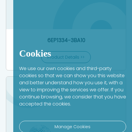
6EP1334-3BA10
Cookies
Product Details >>
We use our own cookies and third-party
cookies so that we can show you this website
and better understand how you use it, with a
view to improving the services we offer. If you
continue browsing, we consider that you have
accepted the cookies.
Manage Cookies