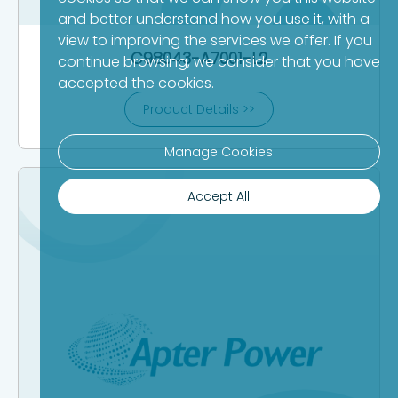
and better understand how you use it, with a
view to improving the services we offer. If you
C98043-A7001-L2
continue browsing, we consider that you have
accepted the cookies.
Product Details >>
Manage Cookies
Accept All