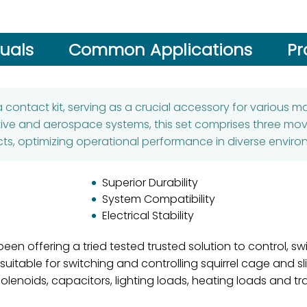
uals
Common Applications
Pr
 contact kit, serving as a crucial accessory for various 
ive and aerospace systems, this set comprises three mov
ts, optimizing operational performance in diverse enviro
Superior Durability
System Compatibility
Electrical Stability
een offering a tried tested trusted solution to control, s
itable for switching and controlling squirrel cage and sl
solenoids, capacitors, lighting loads, heating loads and tr