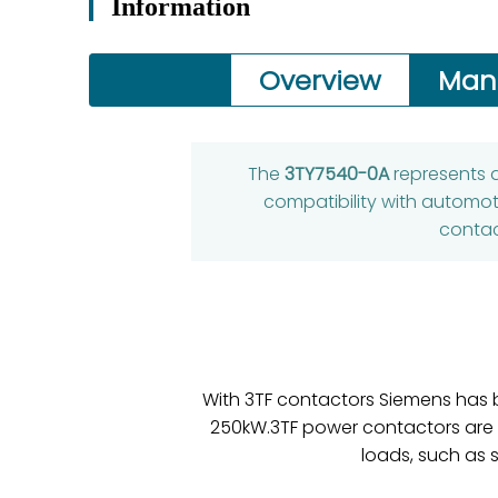
Information
Overview
Man
The
3TY7540-0A
represents a
compatibility with automot
contac
With 3TF contactors Siemens has b
250kW.3TF power contactors are su
loads, such as 