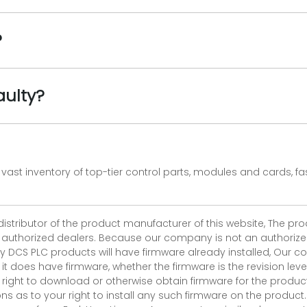
?
aulty?
vast inventory of top-tier control parts, modules and cards, 
 distributor of the product manufacturer of this website, The 
r authorized dealers. Because our company is not an authorized 
 DCS PLC products will have firmware already installed, Our
if it does have firmware, whether the firmware is the revision l
 right to download or otherwise obtain firmware for the product
as to your right to install any such firmware on the product.