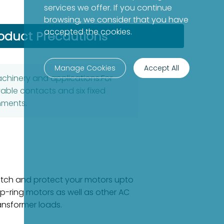
services we offer. If you continue
browsing, we consider that you have
accepted the cookies.
oduct Precautions
Manage Cookies
Accept All
machinery and applications.For
able contacts and six fixed
nments.
witch and protect your motors upto
ip-ring motors as well as other AC
ansformer loads.