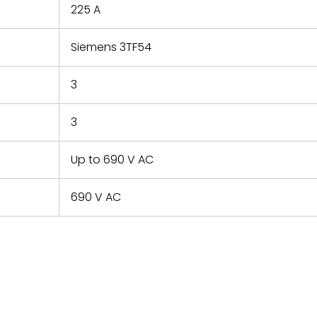
225 A
Siemens 3TF54
3
3
Up to 690 V AC
690 V AC