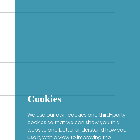
Cookies
We use our own cookies and third-party
cookies so that we can show you this
website and better understand how you
use it, with a view to improving the