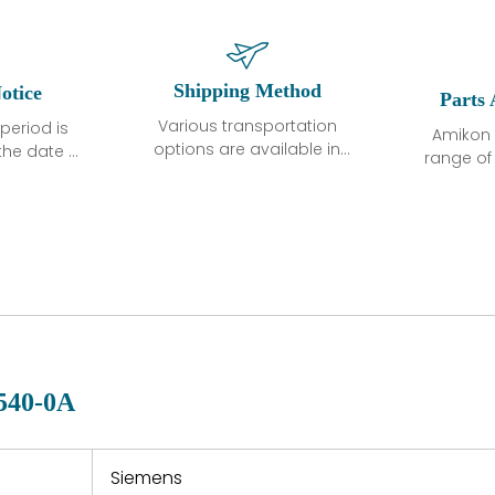
Shipping Method
otice
Parts 
Various transportation
period is
Amikon 
options are available in
the date of
range o
each country. Shipping
unless
products
methods and fees are
ted in the
related
clearly indicated on all
ption. We
automati
quotations.Various
hat the
large sur
transportation options
ot exhibit
and are al
are available in each
fects that
of new p
country. Shipping
er normal
variet
methods and fees are
nditions
manu
clearly indicated on all
warranty
quotations.
d.
540-0A
 a defect,
nd new
 repair
refund the
Siemens