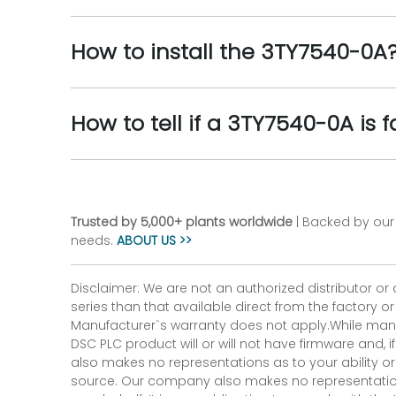
How to install the 3TY7540-0A
How to tell if a 3TY7540-0A is f
Trusted by 5,000+ plants worldwide
| Backed by our 
needs.
ABOUT US >>
Disclaimer: We are not an authorized distributor or
series than that available direct from the factory o
Manufacturer`s warranty does not apply.While many
DSC PLC product will or will not have firmware and, 
also makes no representations as to your ability or
source. Our company also makes no representations 