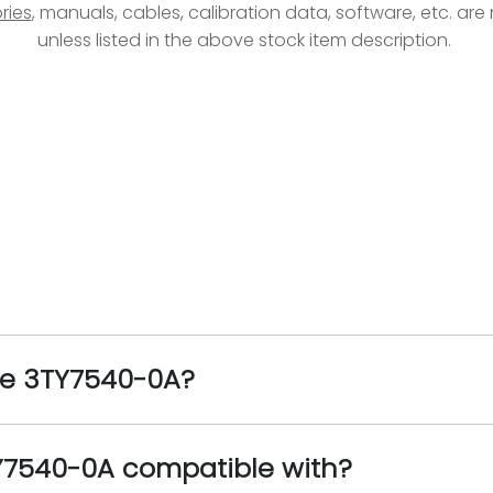
ries
, manuals, cables, calibration data, software, etc. ar
unless listed in the above stock item description.
the 3TY7540-0A?
Y7540-0A compatible with?