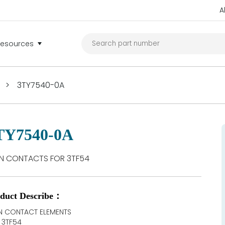
A
Resources
>
3TY7540-0A
TY7540-0A
N CONTACTS FOR 3TF54
duct Describe：
N CONTACT ELEMENTS
 3TF54