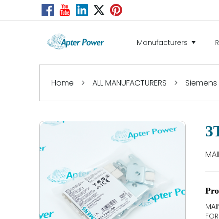
Manufacturers
Home
>
ALL MANUFACTURERS
>
Siemens
3
MAI
Pro
MAI
FOR