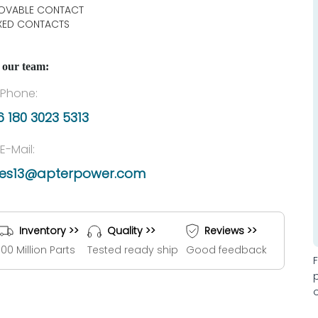
OVABLE CONTACT
IXED CONTACTS
 our team:
Phone:
 180 3023 5313
E-Mail:
les13@apterpower.com
Inventory >>
Quality >>
Reviews >>
100 Million Parts
Tested ready ship
Good feedback