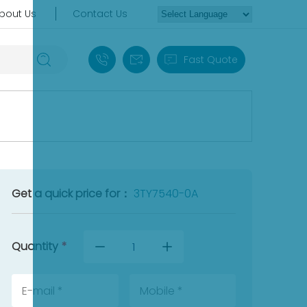
bout Us
Contact Us
+86 18030235313
sales13@apterpower.com
Fast Quote
Get a quick price for：
3TY7540-0A
Quantity
*