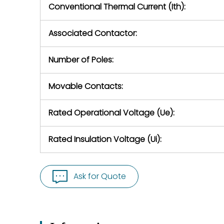
Conventional Thermal Current (Ith):
Associated Contactor:
Number of Poles:
Movable Contacts:
Rated Operational Voltage (Ue):
Rated Insulation Voltage (Ui):
Ask for Quote