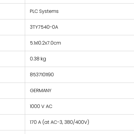
e based on
y. You must
PLC Systems
 obtain a
zation and
efective
3TY7540-0A
within 14
rting the
5.1x10.2x7.0cm
t.
0.38 kg
8537101190
GERMANY
1000 V AC
170 A (at AC-3, 380/400V)