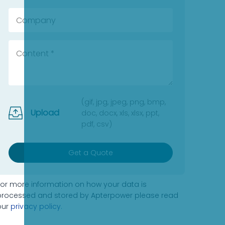
(gif, jpg, jpeg, png, bmp,
Upload
doc, docx, xls, xlsx, ppt,
pdf, csv)
Get a Quote
For more information on how your data is
processed and stored by Apterpower please read
our
privacy policy
.