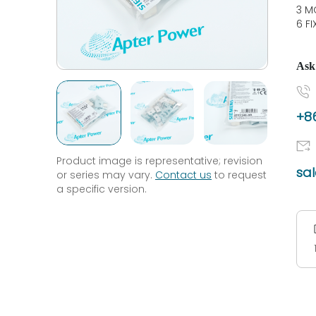
3 M
6 F
Ask
+86
Product image is representative; revision
sa
or series may vary.
Contact us
to request
a specific version.