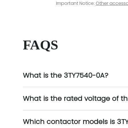
Important Notice:
Other accesso
FAQS
What is the 3TY7540-0A?
What is the rated voltage of 
Which contactor models is 3T