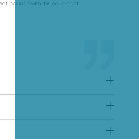
e not included with this equipment