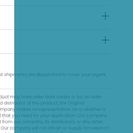
fast shipments are dispatched to cover your urgent
product may have older date codes or be an older
distributor of this product, the Original
 company makes no representation as to whether a
evel that you need for your application. Our company
 from our company, its distributors, or any other
 Our company will not obtain or supply firmware on