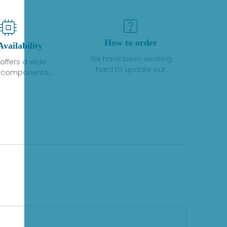
How to order
Availability
We have been working
offers a wide
hard to update our
f components,
inventory. If we have stock
 and services
or parts available for new
 to industrial
factory purchases, you
on. We have a
can contact the order
plus of stocks
online. If we do not
so distributors
currently have an
roducts from a
inventory, the displayed
y of quality
quantity will show "Ask".
facturers.
Please create an online
quote or contact us by
phone, fax or email to
check availability.