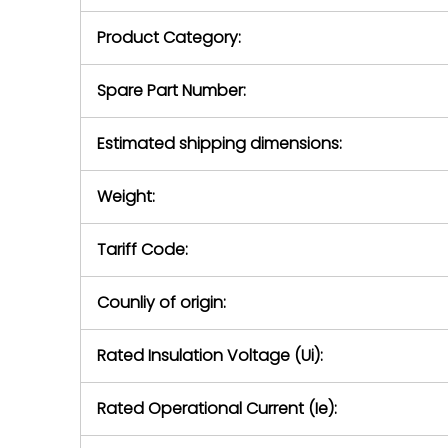
purchase pric
our availabilit
Product Category:
contact us to
return authori
return the d
Spare Part Number:
device to us 
days of repo
Estimated shipping dimensions:
defec
Weight:
Tariff Code:
Counliy of origin:
Rated Insulation Voltage (Ui):
Rated Operational Current (Ie):