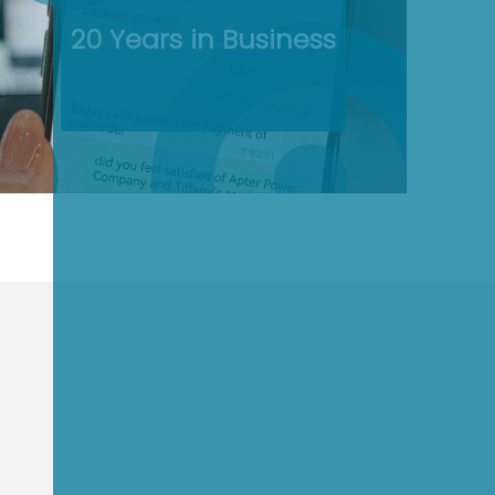
20 Years in Business