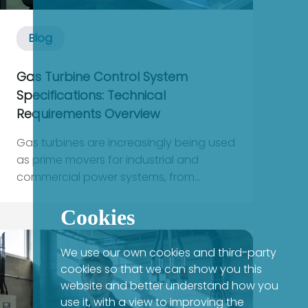
Blog
Gas Turbine Control System
Specifications: Technical
Requirements Overview
Gas turbines are increasingly being used
as prime movers for industrial and
commercial power systems, from
combined-heat-and-power plants
feeding critical factories to on-site
Cookies
generation that backs up data centers
and healthcare loads. In all of these
We use our own cookies and third-party
applications, your downstream power
cookies so that we can show you this
infrastructu...
website and better understand how you
use it, with a view to improving the