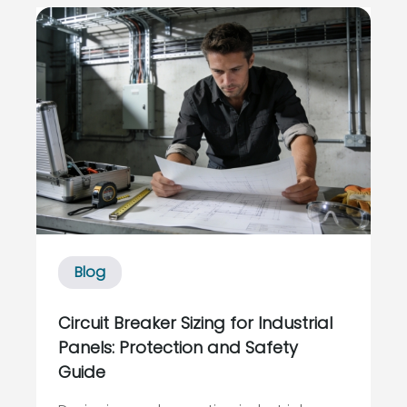
and reliability risk. By the time a critical
controller or I/O card dies and the plant
is dark, it is too late to talk a...
Blog
Circuit Breaker Sizing for Industrial
Panels: Protection and Safety
Guide