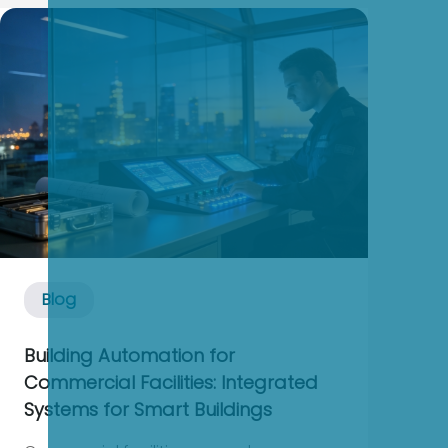
outage or a seven‑figure incident. In
industrial and commercial power
systems, especially where UPSs, static ...
Blog
Building Automation for
Commercial Facilities: Integrated
Systems for Smart Buildings