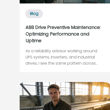
Blog
ABB Drive Preventive Maintenance:
Optimizing Performance and
Uptime
As a reliability advisor working around
UPS systems, inverters, and industrial
drives, I see the same pattern across
plants and data centers: ABB variable
frequency drives quietly run millions of
motor starts without complaint, right up
until a seemingly “random” trip takes
down a critic...