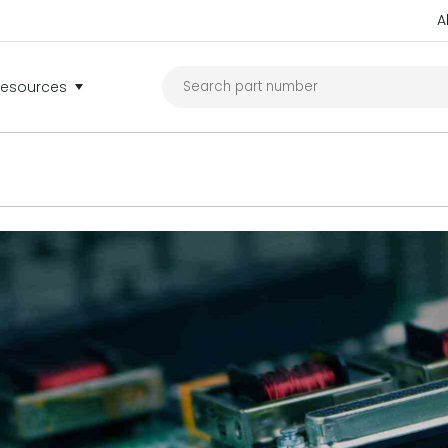
A
Resources