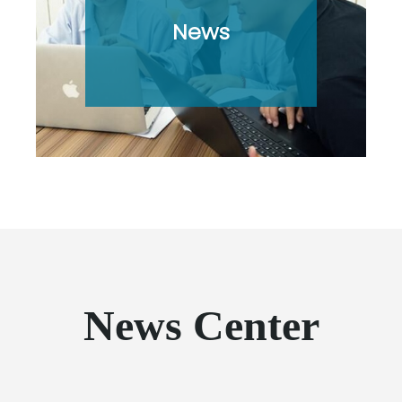
News
News Center