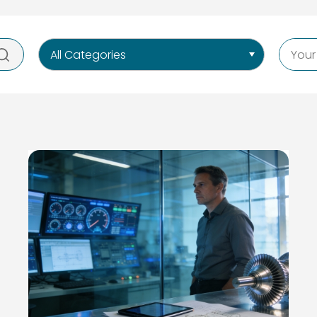
All Categories