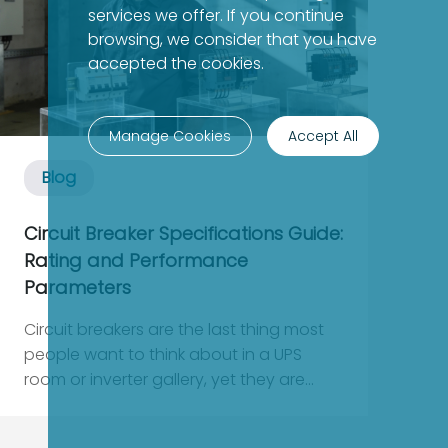
services we offer. If you continue
browsing, we consider that you have
accepted the cookies.
Manage Cookies
Accept All
Blog
Circuit Breaker Specifications Guide:
Rating and Performance
Parameters
Circuit breakers are the last thing most
people want to think about in a UPS
room or inverter gallery, yet they are
usually the first component that decides
whether a fault becomes a quick