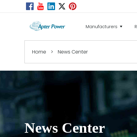
Manufacturers
Home
>
News Center
News Center