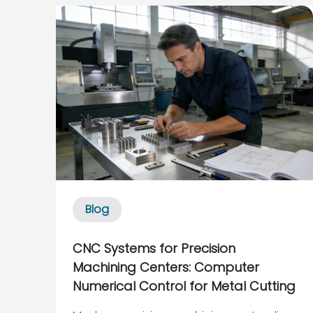
a conveyor stops, everything upstream
and downstream feels it. Industry case
studies from sources suc...
Blog
CNC Systems for Precision
Machining Centers: Computer
Numerical Control for Metal Cutting