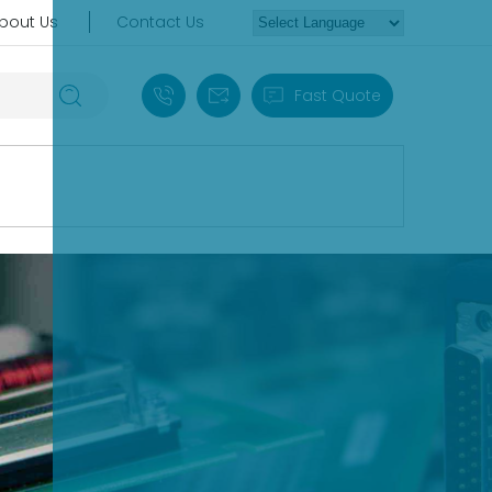
bout Us
Contact Us
+86 18030235313
sales13@apterpower.com
Fast Quote