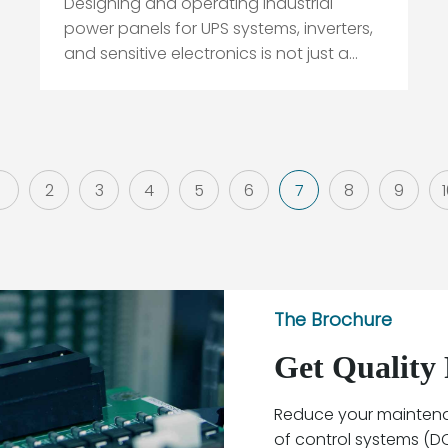
Designing and operating industrial
power panels for UPS systems, inverters,
and sensitive electronics is not just a
matter of “picking a breaker that looks
big enough.” In the field, the breaker
decisions that seem minor on paper are
often the ones that later show up as
overheated bus stabs, nui...
1
2
3
4
5
6
7
8
9
The Brochure
Get Quality 
Reduce your maintenan
of control systems (DCS