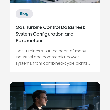
Blog
Gas Turbine Control Datasheet:
System Configuration and
Parameters
Gas turbines sit at the heart of many
industrial and commercial power
systems, from combined‑cycle plants
feeding large grids to industrial drives
supplying critical processes. Yet, when I
walk into a plant that struggles with
reliability, the root cause is often not the
turbine hardware itself bu...