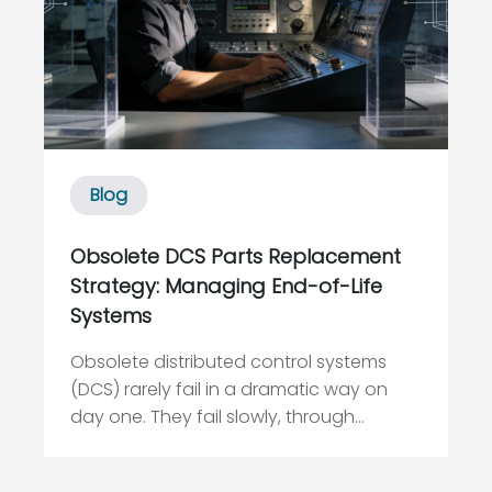
Blog
Obsolete DCS Parts Replacement
Strategy: Managing End-of-Life
Systems
Obsolete distributed control systems
(DCS) rarely fail in a dramatic way on
day one. They fail slowly, through
disappearing spares, vanishing
expertise, and creeping cybersecurity