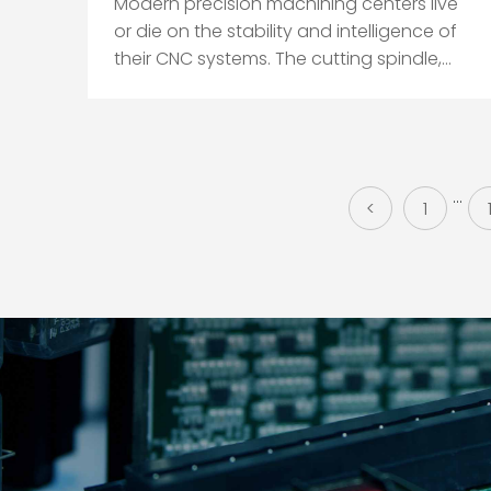
Modern precision machining centers live
or die on the stability and intelligence of
their CNC systems. The cutting spindle,
axes, and tooling get the attention, but
in practice the control, software,
maintenance discipline, and electrical
health determine whether a
metal‑cutting center quietly hol...
...
<
1