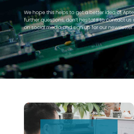
We hope this helps to get a better idea of Apte
further questions, don’t hesitate to contact us
on social media and sign up for our newsletter.