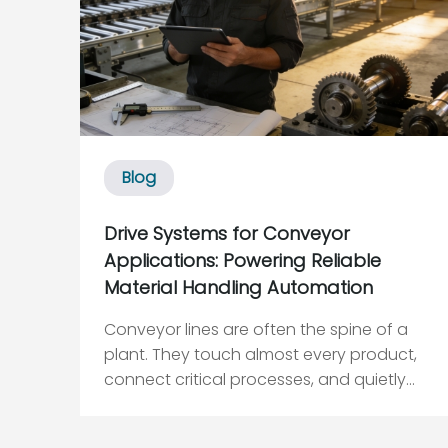
Blog
Drive Systems for Conveyor
Applications: Powering Reliable
Material Handling Automation
Conveyor lines are often the spine of a
plant. They touch almost every product,
connect critical processes, and quietly
set the ceiling on how much throughput
your automation can truly deliver. When