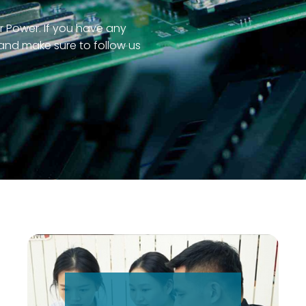
r Power. If you have any
 and make sure to follow us