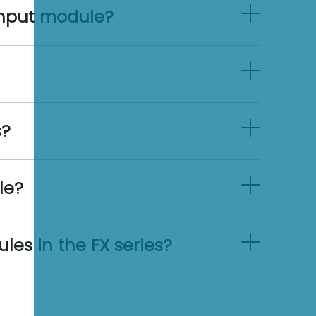
input module?
s?
le?
es in the FX series?