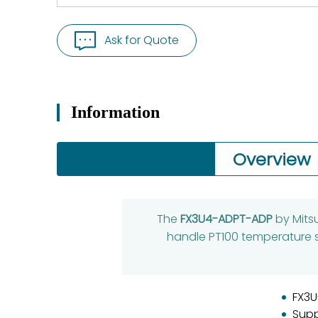
Ask for Quote
Information
Overview
The
FX3U4-ADPT-ADP
by Mitsu
handle PT100 temperature s
FX3U
Supp