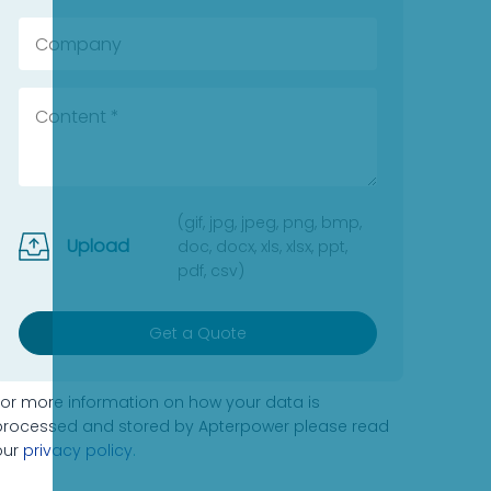
(gif, jpg, jpeg, png, bmp,
Upload
doc, docx, xls, xlsx, ppt,
pdf, csv)
Get a Quote
For more information on how your data is
processed and stored by Apterpower please read
our
privacy policy
.