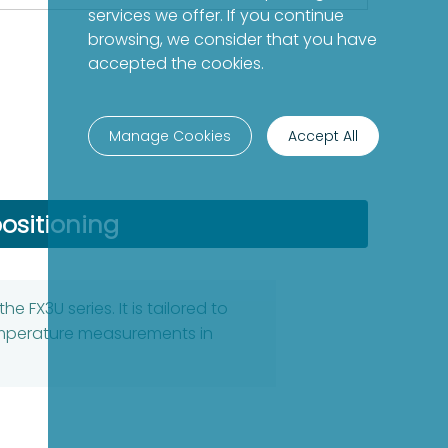
services we offer. If you continue
browsing, we consider that you have
accepted the cookies.
Manage Cookies
Accept All
ositioning
 FX3U series. It is tailored to
temperature measurements in