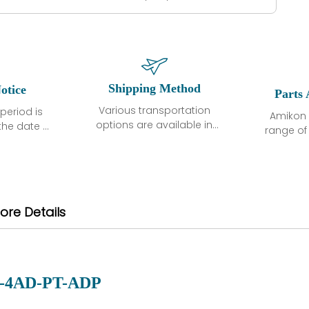
Shipping Method
otice
Parts 
Various transportation
period is
Amikon 
options are available in
the date of
range o
each country. Shipping
unless
products
methods and fees are
ted in the
related
clearly indicated on all
ption. We
automati
quotations.Various
hat the
large sur
transportation options
ot exhibit
and are al
ore Details
are available in each
fects that
of new p
country. Shipping
er normal
variet
methods and fees are
nditions
manu
clearly indicated on all
warranty
quotations.
d.
-4AD-PT-ADP
 a defect,
nd new