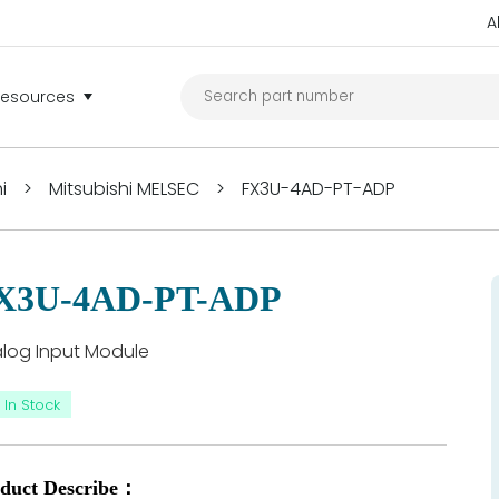
A
Resources
i
>
Mitsubishi MELSEC
>
FX3U-4AD-PT-ADP
X3U-4AD-PT-ADP
log Input Module
In Stock
duct Describe：