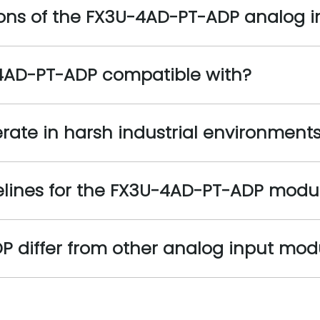
ions of the FX3U-4AD-PT-ADP analog 
-4AD-PT-ADP compatible with?
ate in harsh industrial environment
delines for the FX3U-4AD-PT-ADP modu
differ from other analog input modul