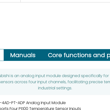
Manuals
Core functions and p
bishi is an analog input module designed specifically for the
ensors across four input channels, facilitating precise 
industrial settings.
-4AD-PT-ADP Analog Input Module
orts Four Pt100 Temperature Sensor Inputs