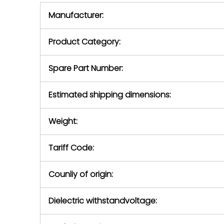
equipment,
period.
Manufacturer:
equipment or 
purchase pric
our availabilit
Product Category:
contact us to
return authori
return the d
Spare Part Number:
device to us 
days of repo
Estimated shipping dimensions:
defec
Weight:
Tariff Code:
Counliy of origin:
Dielectric withstandvoltage: