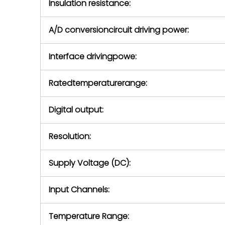
Insulation resistance:
A/D conversioncircuit driving power:
Interface drivingpowe:
Ratedtemperaturerange:
Digital output:
Resolution:
Supply Voltage (DC):
Input Channels:
Temperature Range: