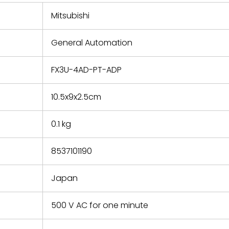
 repair
refund the
Mitsubishi
e based on
y. You must
General Automation
 obtain a
zation and
efective
FX3U-4AD-PT-ADP
within 14
rting the
10.5x9x2.5cm
t.
0.1 kg
8537101190
Japan
500 V AC for one minute