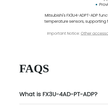
Prov
Mitsubishi's FX3U4-ADPT-ADP funct
temperature sensors, supporting f
Important Notice:
Other accesso
FAQS
What is FX3U-4AD-PT-ADP?