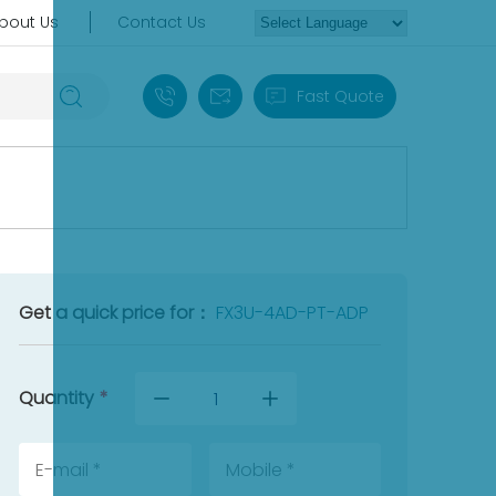
bout Us
Contact Us
+86 18030235313
sales13@apterpower.com
Fast Quote
Get a quick price for：
FX3U-4AD-PT-ADP
Quantity
*