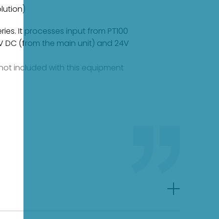
lution)
ies. It processes input from PT100
5V DC (from the main unit) and 24V
e not included with this equipment