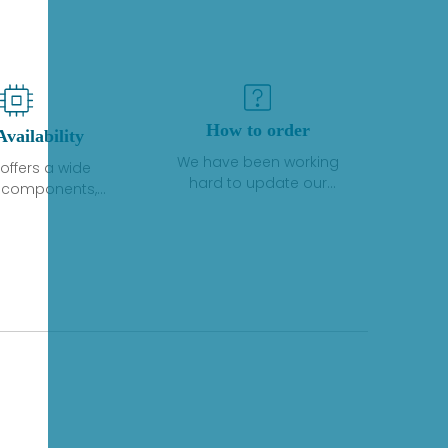
How to order
Availability
We have been working
offers a wide
hard to update our
f components,
inventory. If we have stock
 and services
or parts available for new
 to industrial
factory purchases, you
on. We have a
can contact the order
plus of stocks
online. If we do not
so distributors
currently have an
roducts from a
inventory, the displayed
y of quality
quantity will show "Ask".
facturers.
Please create an online
quote or contact us by
phone, fax or email to
check availability.