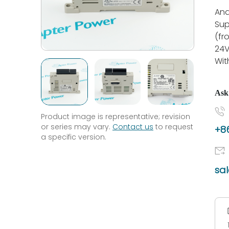
Ana
Sup
(fr
24V
Wit
Ask
Product image is representative; revision
or series may vary.
Contact us
to request
+86
a specific version.
sa