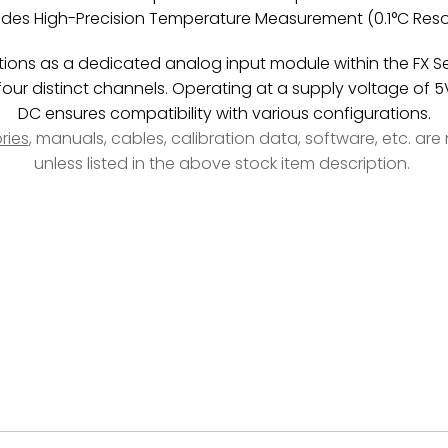
ides High-Precision Temperature Measurement (0.1°C Reso
ions as a dedicated analog input module within the FX Ser
our distinct channels. Operating at a supply voltage of 
DC ensures compatibility with various configurations.
ries
, manuals, cables, calibration data, software, etc. ar
unless listed in the above stock item description.