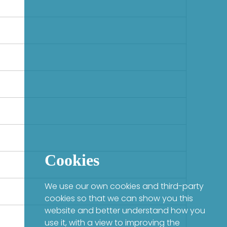
Cookies
We use our own cookies and third-party
cookies so that we can show you this
website and better understand how you
use it, with a view to improving the