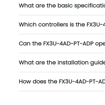
What are the basic specificat
Which controllers is the FX3U
Can the FX3U-4AD-PT-ADP oper
What are the installation gui
How does the FX3U-4AD-PT-ADP 