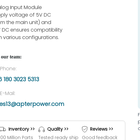
log Input Module
ply voltage of 5V DC
om the main unit) and
 DC ensures compatibility
h various configurations.
 our team:
Phone:
 180 3023 5313
E-Mail:
les13@apterpower.com
Inventory >>
Quality >>
Reviews >>
100 Million Parts
Tested ready ship
Good feedback