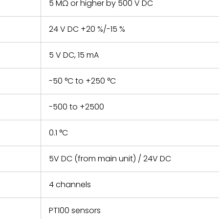
5 MΩ or higher by 500 V DC
24 V DC +20 %/-15 %
5 V DC, 15 mA
-50 °C to +250 °C
-500 to +2500
0.1 °C
5V DC (from main unit) / 24V DC
4 channels
PT100 sensors