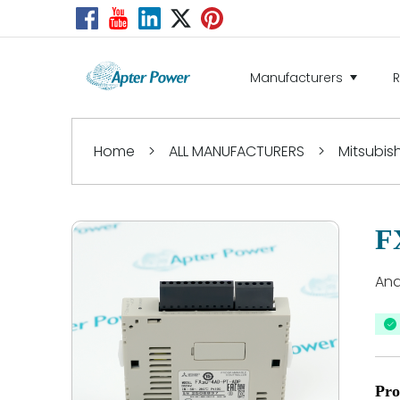
Manufacturers
Home
>
ALL MANUFACTURERS
>
Mitsubish
F
Ana
Pro