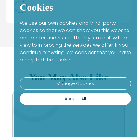
Cookies
1
We use our own cookies and third-party
cookies so that we can show you this website
and better understand how you use it, with a
view to improving the services we offer. If you
continue browsing, we consider that you have
accepted the cookies.
You May
Also Like
Manage Cookies
Accept All