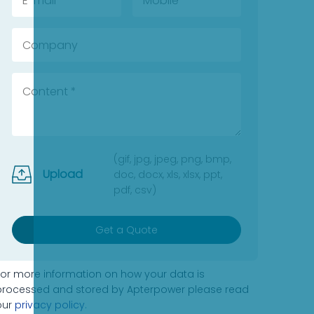
(gif, jpg, jpeg, png, bmp,
Upload
doc, docx, xls, xlsx, ppt,
pdf, csv)
Get a Quote
For more information on how your data is
processed and stored by Apterpower please read
our
privacy policy
.