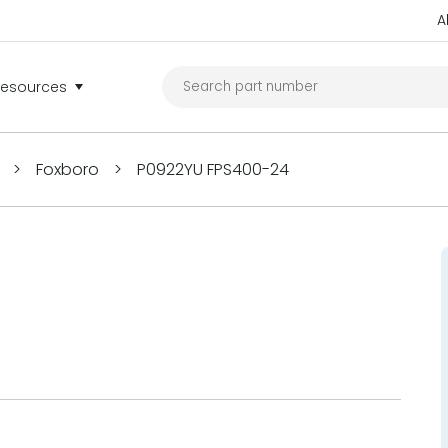
A
Resources
>
Foxboro
>
P0922YU FPS400-24