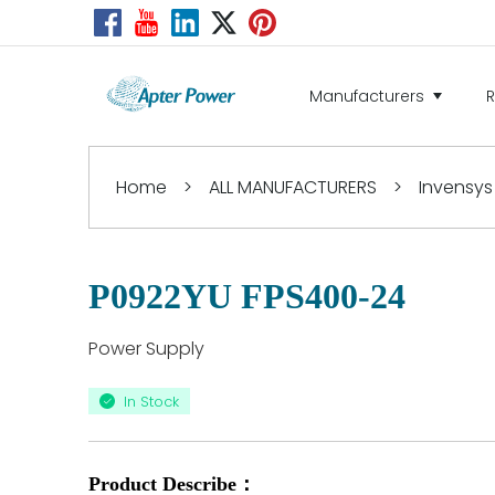
Manufacturers
Home
>
ALL MANUFACTURERS
>
Invensys
P0922YU FPS400-24
Power Supply
In Stock
Product Describe：