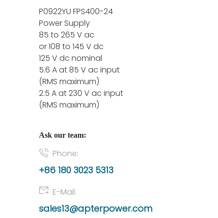
P0922YU FPS400-24
Power Supply
85 to 265 V ac
or 108 to 145 V dc
125 V dc nominal
5.6 A at 85 V ac input
(RMS maximum)
2.5 A at 230 V ac input
(RMS maximum)
Ask our team:
Phone:
+86 180 3023 5313
E-Mail:
sales13@apterpower.com