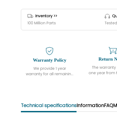
Inventory >>
Qu
100 Million Parts
Tested
Return N
Warranty Policy
The warranty 
We provide 1 year
one year from 
warranty for all remaining
shipment, 
parts.
otherwise sta
The warranty period is
parts descri
one year from the date of
guarantee t
shipment, unless
project will n
otherwise stated in the
Technical specifications
Information
FAQ
M
functional de
parts description. We
may occur und
guarantee that the
operating co