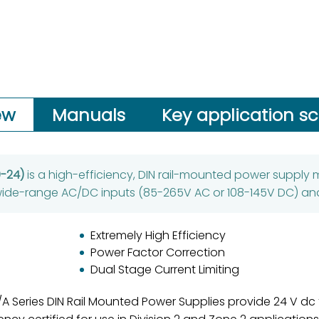
ew
Manuals
Key application s
0-24)
is a high-efficiency, DIN rail-mounted power supply m
 wide-range AC/DC inputs (85-265V AC or 108-145V DC) an
Extremely High Efficiency
Power Factor Correction
Dual Stage Current Limiting
 Series DIN Rail Mounted Power Supplies provide 24 V dc to