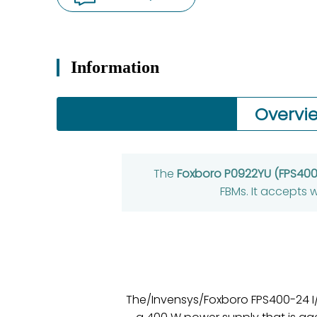
Information
Overvi
The
Foxboro P0922YU (FPS40
FBMs. It accepts
The/Invensys/Foxboro FPS400-24 I/A