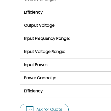
Efficiency:
Output Voltage:
Input Frequency Range:
Input Voltage Range:
Input Power:
Power Capacity:
Efficiency:
Ask for Quote