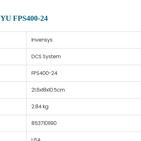
manu
clearly indicated on all
warranty
quotations.
d.
2YU FPS400-24
 a defect,
nd new
 repair
refund the
Invensys
e based on
y. You must
DCS System
 obtain a
zation and
efective
FPS400-24
within 14
rting the
21.6x18x10.5cm
t.
2.84 kg
8537101190
USA