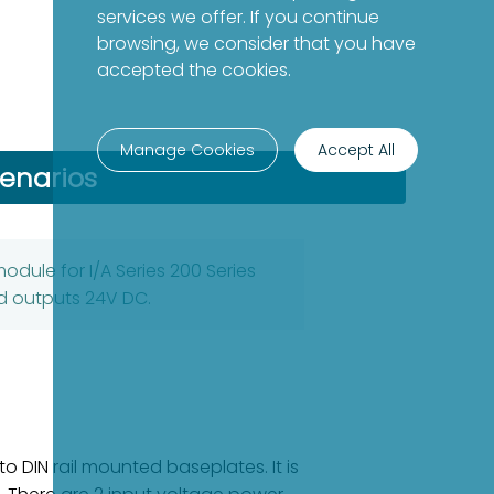
services we offer. If you continue
browsing, we consider that you have
accepted the cookies.
Manage Cookies
Accept All
cenarios
odule for I/A Series 200 Series
d outputs 24V DC.
 DIN rail mounted baseplates. It is