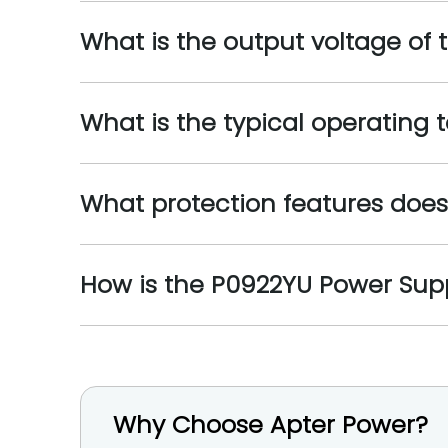
What is the output voltage of
What is the typical operating
What protection features doe
How is the P0922YU Power Supp
Why Choose Apter Power?