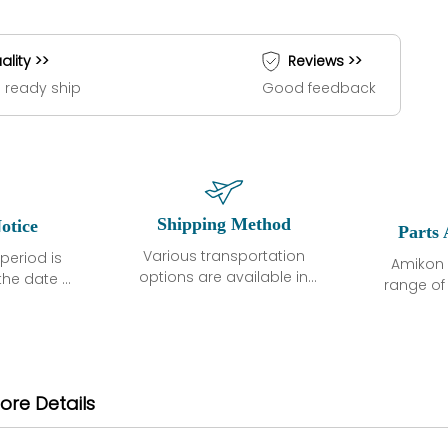
ality >>
Reviews >>
 ready ship
Good feedback
Shipping Method
otice
Parts 
Various transportation
period is
Amikon 
options are available in
the date of
range o
each country. Shipping
unless
products
methods and fees are
ted in the
related
clearly indicated on all
ption. We
automati
quotations.Various
hat the
large sur
transportation options
ot exhibit
and are al
ore Details
are available in each
fects that
of new p
country. Shipping
er normal
variet
methods and fees are
nditions