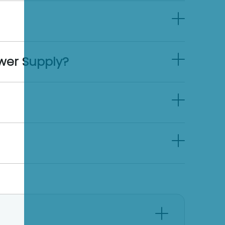
wer Supply?