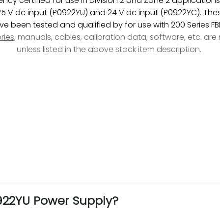
cy certified for use in Division 2 and Zone 2 application
125 V dc input (P0922YU) and 24 V dc input (P0922YC). The
ve been tested and qualified by for use with 200 Series FB
ries
, manuals, cables, calibration data, software, etc. ar
unless listed in the above stock item description.
0922YU Power Supply?