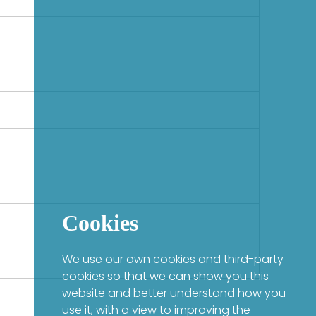
Cookies
We use our own cookies and third-party
cookies so that we can show you this
website and better understand how you
use it, with a view to improving the