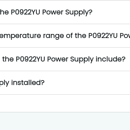
 the P0922YU Power Supply?
 temperature range of the P0922YU Po
s the P0922YU Power Supply include?
ly installed?