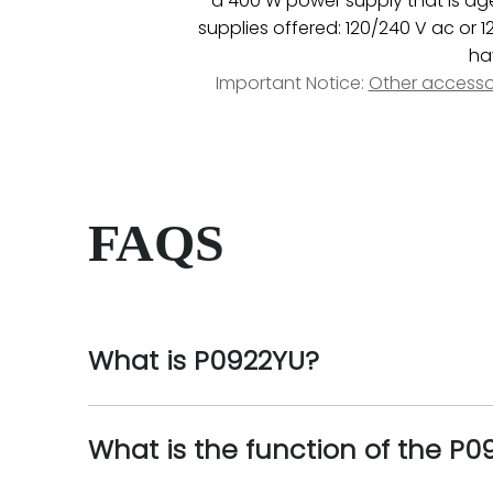
a 400 W power supply that is agen
supplies offered: 120/240 V ac or 
ha
Important Notice:
Other accesso
FAQS
What is P0922YU?
What is the function of the P