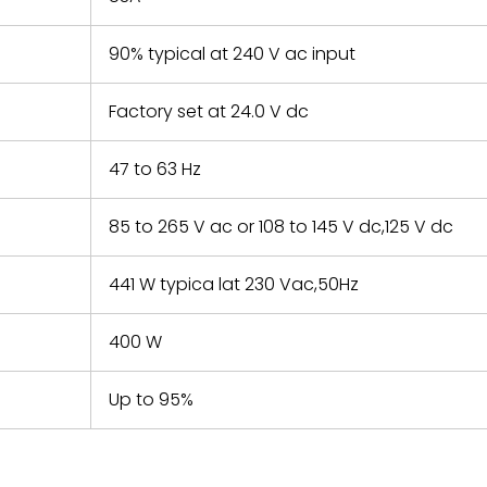
90% typical at 240 V ac input
Factory set at 24.0 V dc
47 to 63 Hz
85 to 265 V ac or 108 to 145 V dc,125 V dc
441 W typica lat 230 Vac,50Hz
400 W
Up to 95%