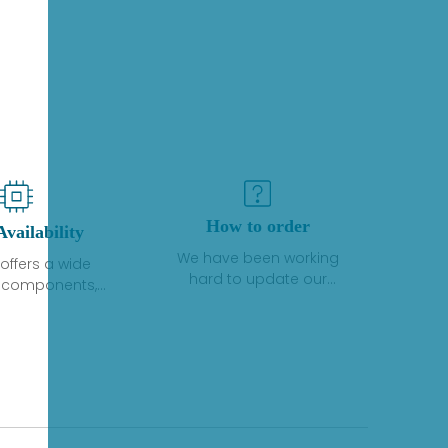
How to order
Availability
We have been working
offers a wide
hard to update our
f components,
inventory. If we have stock
 and services
or parts available for new
 to industrial
factory purchases, you
on. We have a
can contact the order
plus of stocks
online. If we do not
so distributors
currently have an
roducts from a
inventory, the displayed
y of quality
quantity will show "Ask".