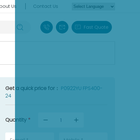
bout Us
Contact Us
+86 18030235313
sales13@apterpower.com
Fast Quote
Get a quick price for：
P0922YU FPS400-
24
Quantity
*