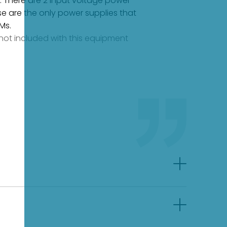
s. There are 2 input voltage power
se are the only power supplies that
Ms.
e not included with this equipment