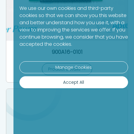
We use our own cookies and third-party
cookies so that we can show you this website
and better understand how you use it, with a
view to improving the services we offer. If you
continue browsing, we consider that you have
accepted the cookies.
900A16-0101
Manage Cookies
Product Details >>
Accept All